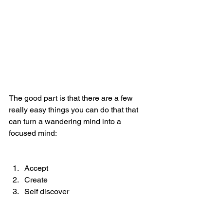
The good part is that there are a few 
really easy things you can do that that 
can turn a wandering mind into a 
focused mind:
Accept 
Create 
Self discover