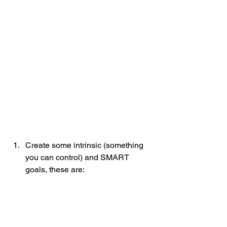
Create some intrinsic (something 
you can control) and SMART 
goals, these are: