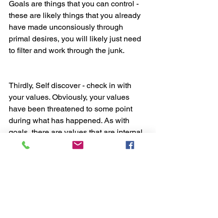
Goals are things that you can control - 
these are likely things that you already 
have made unconsiously through 
primal desires, you will likely just need 
to filter and work through the junk.
Thirdly, Self discover - check in with 
your values. Obviously, your values 
have been threatened to some point 
during what has happened. As with 
goals, there are values that are internal 
(that you can control) and values that 
are external (that you can’t control). If 
you value things externally, this 
introduces attachment and needs. This 
means that without really having this 
external attachment, you won’t really be 
content or happy because you lack 