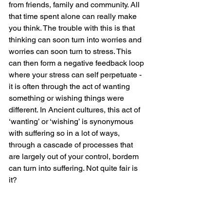
from friends, family and community. All 
that time spent alone can really make 
you think. The trouble with this is that 
thinking can soon turn into worries and 
worries can soon turn to stress. This 
can then form a negative feedback loop 
where your stress can self perpetuate - 
it is often through the act of wanting 
something or wishing things were 
different. In Ancient cultures, this act of 
‘wanting’ or ‘wishing’ is synonymous 
with suffering so in a lot of ways, 
through a cascade of processes that 
are largely out of your control, bordem 
can turn into suffering. Not quite fair is 
it?