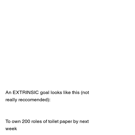
An EXTRINSIC goal looks like this (not 
really reccomended): 
To own 200 roles of toilet paper by next 
week