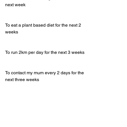
next week
To eat a plant based diet for the next 2 
weeks
To run 2km per day for the next 3 weeks 
To contact my mum every 2 days for the 
next three weeks