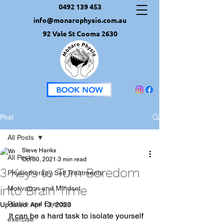
0492 139 453
info@monarophysio.com.au
92 Vale St Cooma 2630
BOOK NOW
Post
All Posts
Steve Hanks
All Posts
Oct 30, 2021
3 min read
3 Keys to Turn Boredom
Physiotherapy Self Treatments
into Brain Time
Motivation and Mindset
Pilates and Exercise
Updated:
Apr 13, 2023
It can be a hard task to isolate yourself 
exercise