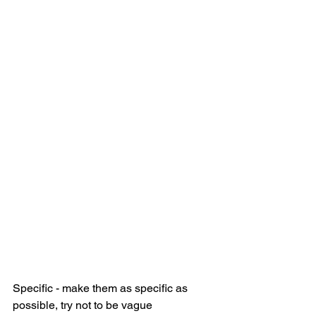
Specific - make them as specific as 
possible, try not to be vague 