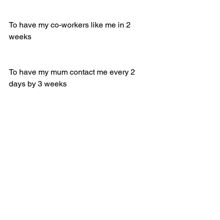
To have my co-workers like me in 2 
weeks 
To have my mum contact me every 2 
days by 3 weeks