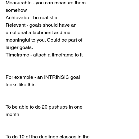
Measurable - you can measure them 
somehow
Achievabe - be realistic
Relevant - goals should have an 
emotional attachment and me 
meaningful to you. Could be part of 
larger goals.
Timeframe - attach a timeframe to it
For example - an INTRINSIC goal 
looks like this: 
To be able to do 20 pushups in one 
month
To do 10 of the duolingo classes in the 