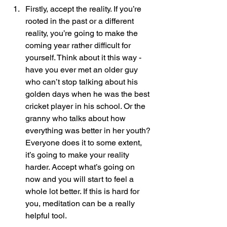
Firstly, accept the reality. If you’re 
rooted in the past or a different 
reality, you’re going to make the 
coming year rather difficult for 
yourself. Think about it this way - 
have you ever met an older guy 
who can’t stop talking about his 
golden days when he was the best 
cricket player in his school. Or the 
granny who talks about how 
everything was better in her youth? 
Everyone does it to some extent, 
it’s going to make your reality 
harder. Accept what’s going on 
now and you will start to feel a 
whole lot better. If this is hard for 
you, meditation can be a really 
helpful tool. 