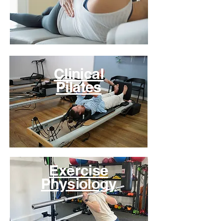
Clinical
Pilates
Exercise
Physiology