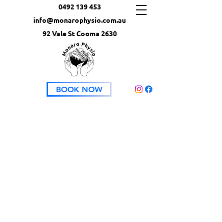
0492 139 453
info@monarophysio.com.au
92 Vale St Cooma 2630
BOOK NOW