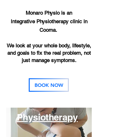
Monaro Physio is an
Integrative
Physiotherapy clinic in
Cooma.
We look at your whole body, lifestyle,
and goals to fix the real problem, not
just manage symptoms.
BOOK NOW
Physiotherapy