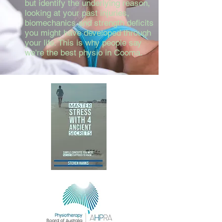
but identify the underlying reason,
looking at your past injuries,
biomechanics and strength deficits
you might have developed through
your life. This is why people say
we're the best physio in Cooma.