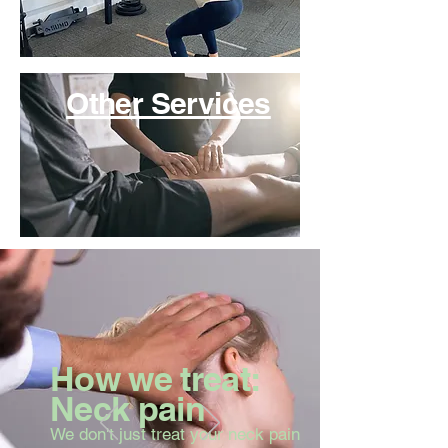
Other Services
How we treat:
Neck pain
We don't just treat your neck pain