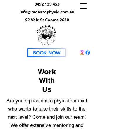
0492 139 453
info@monarophysio.com.au
92 Vale St Cooma 2630
BOOK NOW
Work
With
Us
Are you a passionate physiotherapist
who wants to take their skills to the
next level? Come and join our team!
We offer extensive mentoring and