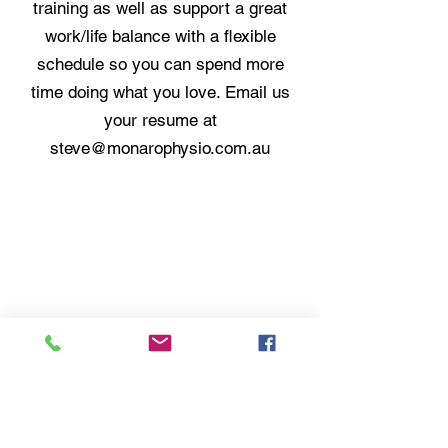
training as well as support a great
work/life balance with a flexible
schedule so you can spend more
time doing what you love. Email us
your resume at
steve@monarophysio.com.au