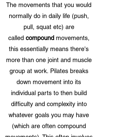
The movements that you would
normally do in daily life (push,
pull, squat etc) are
called
compound
movements,
this essentially means there's
more than one joint and muscle
group at work. Pilates breaks
down movement into its
individual parts to then build
difficulty and complexity into
whatever goals you may h
ave
(which are often compound