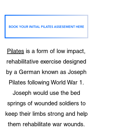
BOOK YOUR INITIAL PILATES ASSESEMENT HERE
What exactly is Pilates?
Pilates
is a form of low impact,
rehabilitative ex
ercise designed
by a German known as Joseph
Pilates following World War 1.
Joseph would use the bed
springs of wounded soldiers to
keep their limbs strong and help
them rehabilitate war wounds.