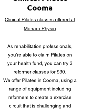
Cooma
Clinical Pilates classes offered at
Monaro Physio
As rehabilitation professionals,
you're able to claim Pilates on
your health fund, you can try 3
reformer classes for $30.
We offer Pilates in Cooma, using a
range of equipment including
reformers to create a exercise
circuit that is challenging and