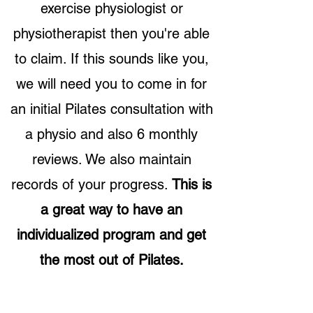
exercise physiologist or
physiotherapist then you're able
to claim. If this sounds like you,
we will need you to come in for
an initial Pilates consultation with
a physio and also 6 monthly
reviews. We also maintain
records of your progress.
This is
a great way to have an
individualized program and get
the most out of Pilates.