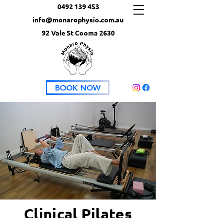
0492 139 453
info@monarophysio.com.au
92 Vale St Cooma 2630
BOOK NOW
Clinical Pilates