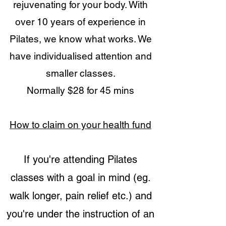
rejuvenating for your body. With
over 10 years of experience in
Pilates, we know what works. We
have individualised attention and
smaller classes.
Normally $28 for 45 mins
How to claim on your health fund
If you're attending Pilates
classes with a goal in mind (eg.
walk longer, pain relief etc.) and
you're under the instruction of an