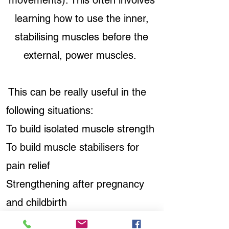
movements). This often involves
learning how to use the inner,
stabilising muscles before the
external, power muscles.
This can be really useful in the
following situations:
To build isolated muscle strength
To build muscle stabilisers for
pain relief
Strengthening after pregnancy
and childbirth
To change movement patterns