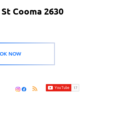
 St Cooma 2630
OK NOW