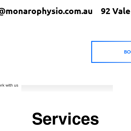
@monarophysio.com.au
92 Vale
BO
rk with us
Services