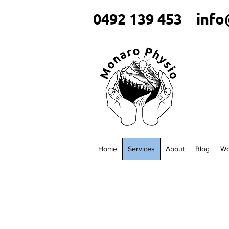
0492 139 453
info
Home
Services
About
Blog
Wo