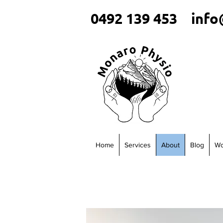
0492 139 453
info
Home
Services
About
Blog
Wo