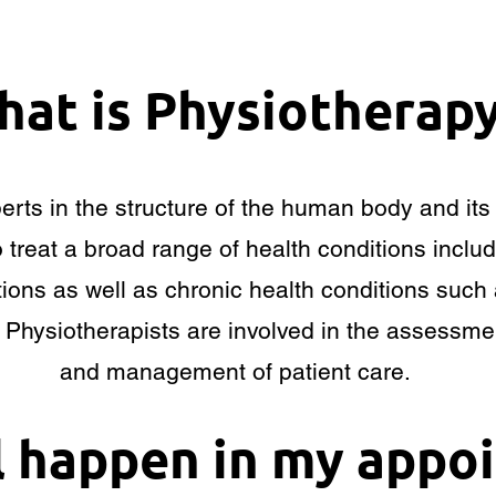
at is Physiotherap
perts in the structure of the human body and i
o treat a broad range of health conditions includ
ions as well as chronic health conditions such 
. Physiotherapists are involved in the assessme
and management of patient care.
l happen in my appo