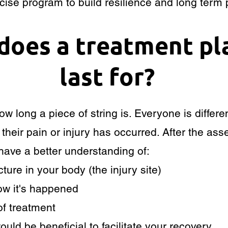
ise program to build resilience and long term p
does a treatment pl
last for?
 how long a piece of string is. Everyone is diffe
re their pain or injury has occurred. After the a
 have a better understanding of:
ture in your body (the injury site)
how it's happened
f treatment
ould be beneficial to facilitate your recovery.