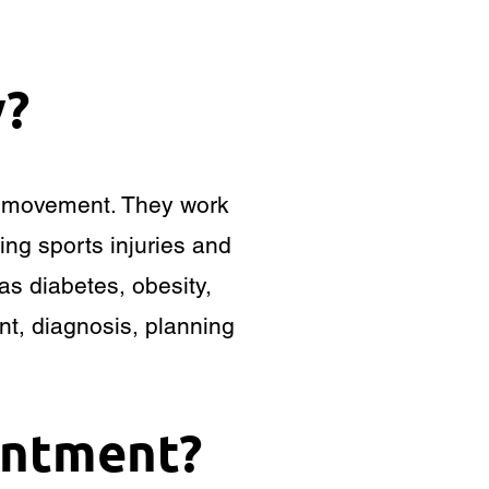
y?
ts movement. They work
ing sports injuries and
as diabetes, obesity,
nt, diagnosis, planning
intment?