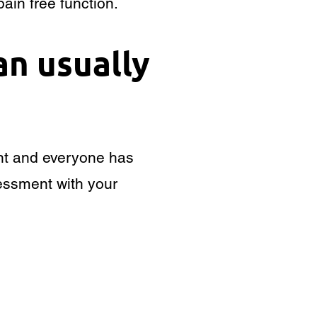
ain free function.
an usually
rent and everyone has
ssessment with your