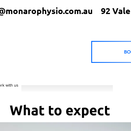
@monarophysio.com.au
92 Vale
BO
rk with us
What to expect