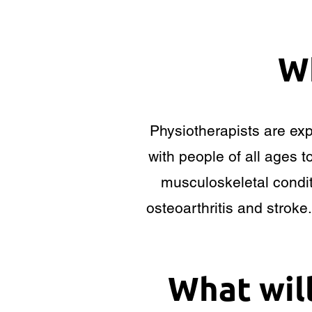
Wh
Physiotherapists are ex
with people of all ages t
musculoskeletal condit
osteoarthritis and stroke
What wil