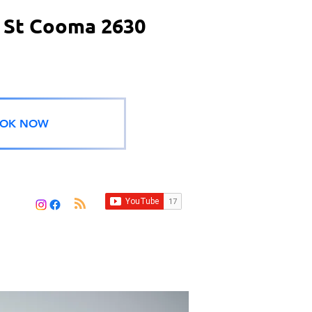
 St Cooma 2630
OK NOW