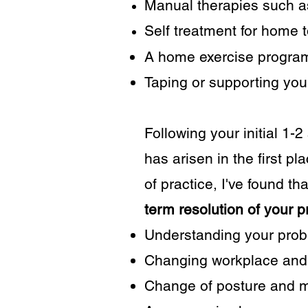
Manual therapies such as
Self treatment for home t
A home exercise program
Taping or supporting your 
Following your initial 1-
has arisen in the first p
of practice, I've found th
term resolution of your 
Understanding your probl
Changing workplace and 
Change of posture and mo