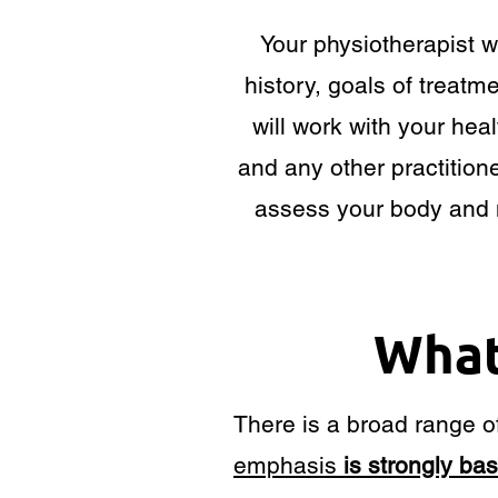
Your physiotherapist w
history, goals of treat
will work with your heal
and any other practitione
assess your body and 
What
There is a broad range of
emphasis
is strongly ba