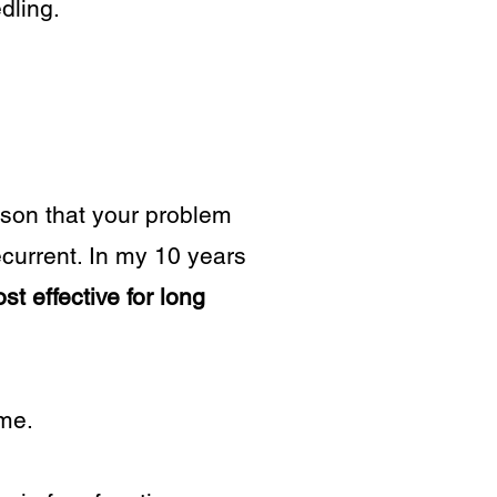
dling.
eason that your problem
ecurrent. In my 10 years
t effective for long
ime.