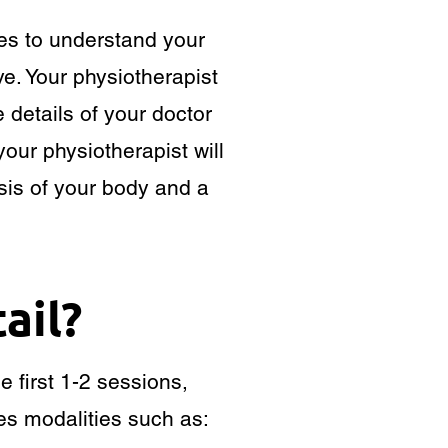
tes to understand your
e. Your physiotherapist
e details of your doctor
your physiotherapist will
is of your body and a
ail?
e first 1-2 sessions,
es modalities such as: