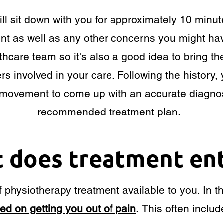
ill sit down with you for approximately 10 minu
ment as well as any other concerns you might hav
thcare team so it's also a good idea to bring th
rs involved in your care. Following the history, 
movement to come up with an accurate diagnos
recommended treatment plan.
 does treatment ent
 physiotherapy treatment available to you. In th
sed on getting you out of pain
.
This often includ