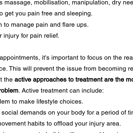
 massage, mobilisation, manipulation, dry nee
o get you pain free and sleeping.
 to manage pain and flare ups.
injury for pain relief.
2 appointments, it's important to focus on the r
lace. This will prevent the issue from becoming r
at the
active approaches to treatment are the mos
problem
. Active treatment can include:
em to make lifestyle choices.
social demands on your body for a period of t
vement habits to offload your injury area.