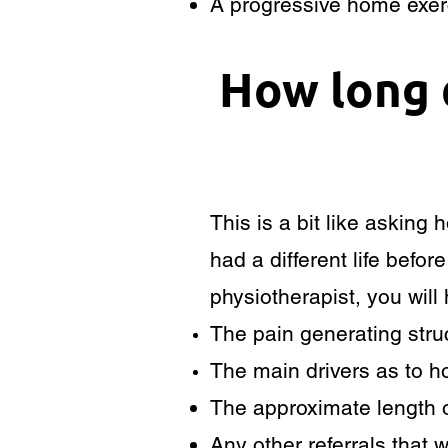
A progressive home exerc
How long 
This is a bit like asking
had a different life befo
physiotherapist, you will
The pain generating struc
The main drivers as to 
The approximate length o
Any other referrals that w