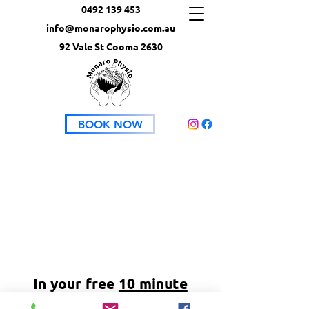
0492 139 453
info@monarophysio.com.au
92 Vale St Cooma 2630
BOOK NOW
In your free
10 minute
planning session
we can