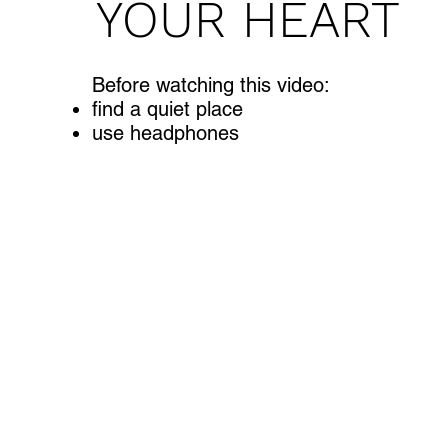
YOUR HEART
Before watching this video:
find a quiet place
use headphones