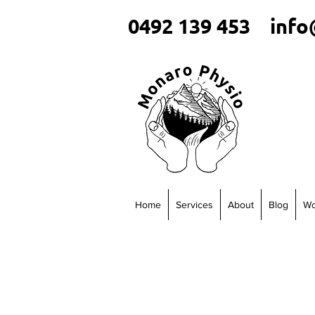
0492 139 453
info
Home
Services
About
Blog
Wo