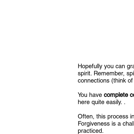
Hopefully you can gra
spirit. Remember, spi
connections (think of
You have
complete c
here quite easily. .
Often, this process i
Forgiveness is a chal
practiced.