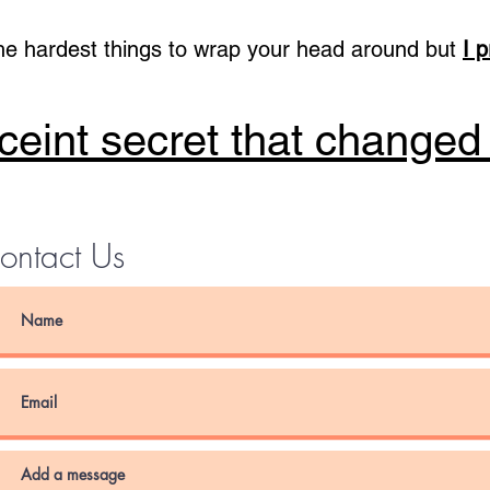
he hardest things to wrap your head around but
I 
eint secret that changed
ontact Us