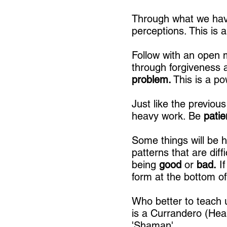
Through what we have
perceptions. This is 
Follow with an open
through forgiveness 
problem.
This is a po
Just like the previous
heavy work. Be
pati
Some things will be 
patterns that are diff
being
good
or
bad.
If
form at the bottom o
Who better to teach 
is a Currandero (Hea
'Shaman'.