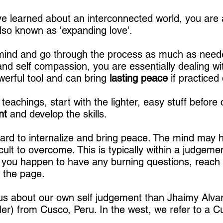
 learned about an interconnected world, you are a
also known as 'expanding love'.
 mind and go through the process as much as need
and self compassion, you are essentially dealing w
werful tool and can bring
lasting peace
if practiced 
 teachings, start with the lighter, easy stuff before
ent
and develop the skills.
hard to internalize and bring peace. The mind may
icult to overcome. This is typically within a judgem
 you happen to have any burning questions, reach 
f the page.
us about our own self judgement than Jhaimy Alva
ler) from Cusco, Peru. In the west, we refer to a C