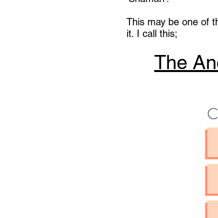
This may be one of t
it. I call this;
The Anc
C