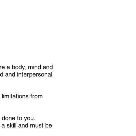
're a body, mind and
ld and interpersonal
limitations from
s done to you.
 a skill and must be