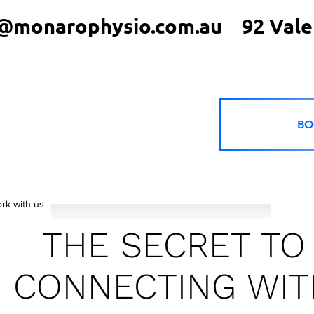
@monarophysio.com.au
92 Vale
BO
rk with us
THE SECRET TO
CONNECTING WIT