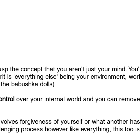
sp the concept that you aren't just your mind. You
rit is 'everything else' being your environment, wor
 the babushka dolls)
ontrol
over your internal world and you can remove 
nvolves forgiveness of yourself or what another ha
lenging process however like everything, this too is