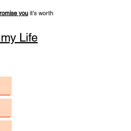
promise you
it's worth
 my Life