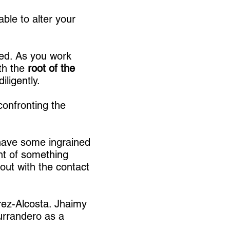
ble to alter your
ed. As you work
ith the
root of the
diligently.
 confronting the
 have some ingrained
ent of something
out with the contact
rez-Alcosta. Jhaimy
urrandero as a