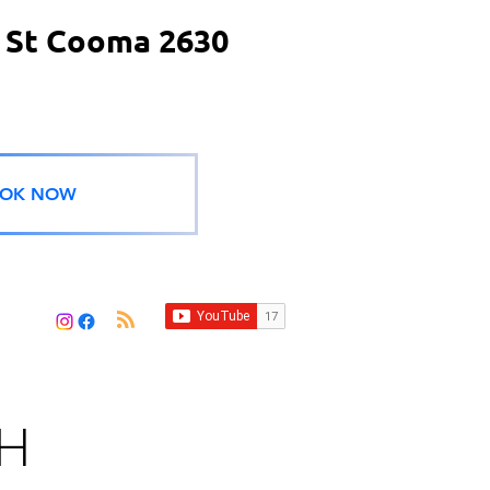
 St Cooma 2630
OK NOW
H