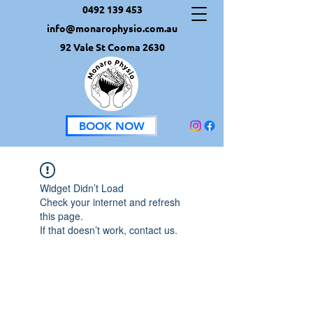
0492 139 453
info@monarophysio.com.au
92 Vale St Cooma 2630
BOOK NOW
Widget Didn’t Load
Check your internet and refresh
this page.
If that doesn’t work, contact us.