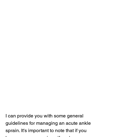
I can provide you with some general 
guidelines for managing an acute ankle 
sprain. It's important to note that if you 