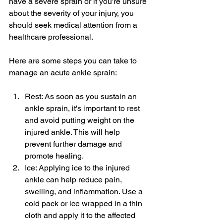
have a severe sprain or if you're unsure 
about the severity of your injury, you 
should seek medical attention from a 
healthcare professional.
Here are some steps you can take to 
manage an acute ankle sprain:
Rest: As soon as you sustain an 
ankle sprain, it's important to rest 
and avoid putting weight on the 
injured ankle. This will help 
prevent further damage and 
promote healing.
Ice: Applying ice to the injured 
ankle can help reduce pain, 
swelling, and inflammation. Use a 
cold pack or ice wrapped in a thin 
cloth and apply it to the affected 