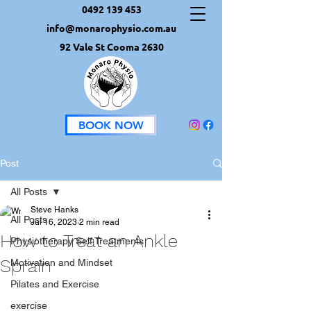
0492 139 453
info@monarophysio.com.au
92 Vale St Cooma 2630
BOOK NOW
Post
All Posts
Steve Hanks
All Posts
Jul 16, 2023
2 min read
How to Treat an Ankle
Physiotherapy Self Treatments
Sprain
Motivation and Mindset
Pilates and Exercise
exercise