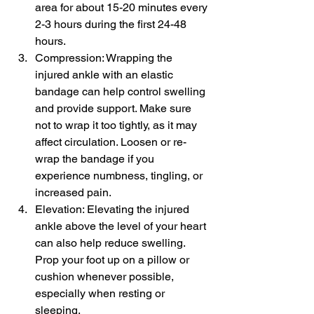
area for about 15-20 minutes every 
2-3 hours during the first 24-48 
hours.
Compression: Wrapping the 
injured ankle with an elastic 
bandage can help control swelling 
and provide support. Make sure 
not to wrap it too tightly, as it may 
affect circulation. Loosen or re-
wrap the bandage if you 
experience numbness, tingling, or 
increased pain.
Elevation: Elevating the injured 
ankle above the level of your heart 
can also help reduce swelling. 
Prop your foot up on a pillow or 
cushion whenever possible, 
especially when resting or 
sleeping.