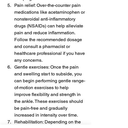
Pain relief: Over-the-counter pain 
medications like acetaminophen or 
nonsteroidal anti-inflammatory 
drugs (NSAIDs) can help alleviate 
pain and reduce inflammation. 
Follow the recommended dosage 
and consult a pharmacist or 
healthcare professional if you have 
any concerns.
Gentle exercises: Once the pain 
and swelling start to subside, you 
can begin performing gentle range-
of-motion exercises to help 
improve flexibility and strength in 
the ankle. These exercises should 
be pain-free and gradually 
increased in intensity over time.
Rehabilitation: Depending on the 