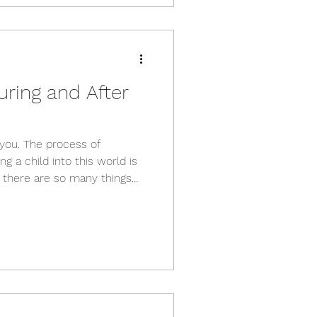
e right kind of exercise,
uring and After
e you. The process of
g a child into this world is
- there are so many things
te a healthy newborn. With
 things your body will go
have expected. A lot of the
skeleton are reversible if
stly run through a few of the
whenever you'