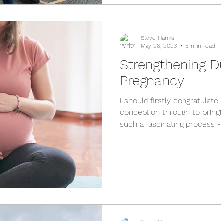
physiology is simply using th
tailored
Steve Hanks
May 26, 2023
5 min read
Strengthening D
Pregnancy
I should firstly congratulat
conception through to bringin
such a fascinating process 
that need to happen to crea
this in mind, there are a few
through that you might not 
changes that happen to your 
you know what to do. I'll fir
key things to keep in mind 