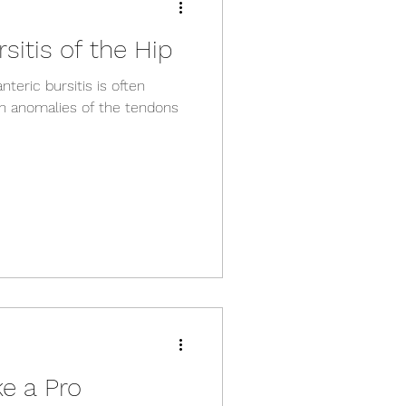
sitis of the Hip
nteric bursitis is often
n anomalies of the tendons
ke a Pro