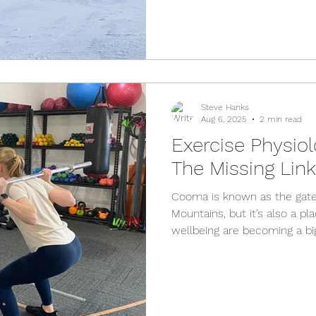
Steve Hanks
Aug 6, 2025
2 min read
Exercise Physio
The Missing Lin
Cooma is known as the gat
Mountains, but it’s also a p
wellbeing are becoming a big
One of the most exciting ch
role of exercise physiology. I
people out of pain — it’s ab
strength and confidence so
things they love. What is Ex