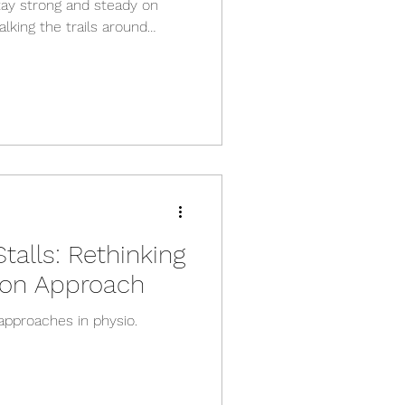
tay strong and steady on
lking the trails around
th day‑to‑day life, good
ke a huge difference.
 effective tools we have for
g that becomes increasingly
hy Falls Matter Falls are far
le realise. In Austral
alls: Rethinking
tion Approach
approaches in physio.