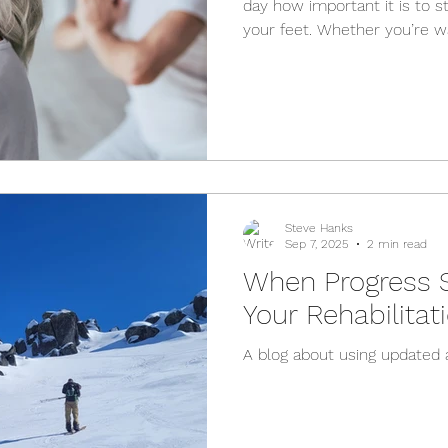
day how important it is to s
your feet. Whether you’re wa
Cooma, or just keeping up wi
balance and leg strength ma
They’re also two of the most
preventing falls — somethin
important as we get older. W
more common than most peop
Steve Hanks
Sep 7, 2025
2 min read
When Progress St
Your Rehabilita
A blog about using updated 