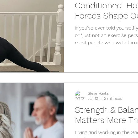
Conditioned: H
Forces Shape O
Exercise
If you’ve ever told yourself yo
or “just not an exercise perso
most people who walk thro
Physio carry some version o
every time, it’s not the trut
flaw is usually the downstr
much bigger — the social, c
conditions we grow up in. T
upstream determinants of he
Steve Hanks
Jan 12
2 min read
Strength & Balan
Matters More Th
Living and working in the S