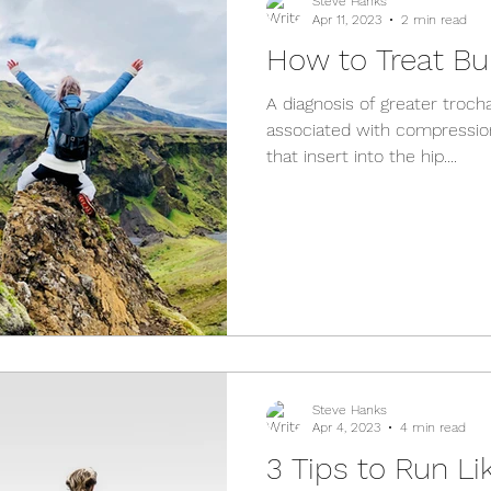
Steve Hanks
Apr 11, 2023
2 min read
How to Treat Bur
A diagnosis of greater trocha
associated with compressio
that insert into the hip....
Steve Hanks
Apr 4, 2023
4 min read
3 Tips to Run Li