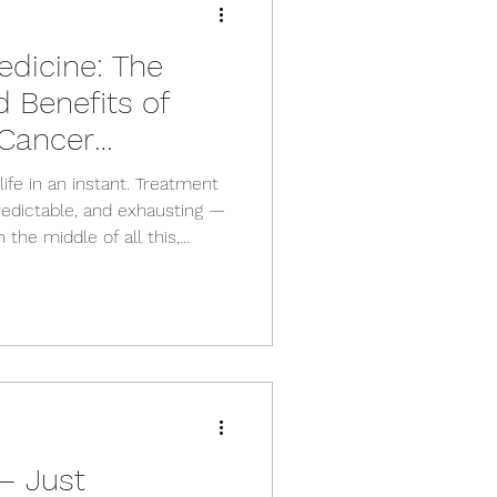
dicine: The
 Benefits of
 Cancer
ife in an instant. Treatment
edictable, and exhausting —
 the middle of all this,
g, and many people wonder
 rest is the only option. The
of exercise can support your
 sense of control throughout
ical Oncology Society of
s that exer
— Just