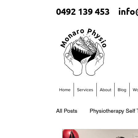
0492 139 453
info
Home
Services
About
Blog
Wo
All Posts
Physiotherapy Self