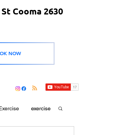
 St Cooma 2630
OK NOW
Exercise
exercise