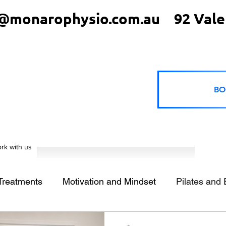
@monarophysio.com.au
92 Vale
BO
rk with us
 Treatments
Motivation and Mindset
Pilates and 