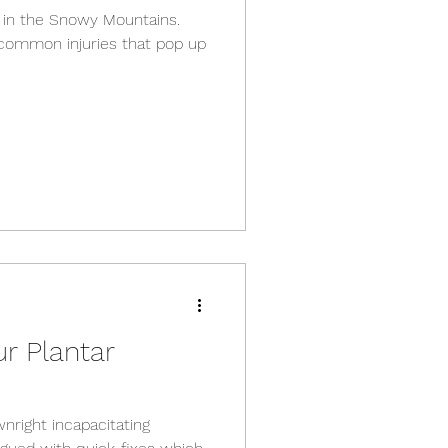
in the Snowy Mountains.
 common injuries that pop up
r Plantar
wnright incapacitating