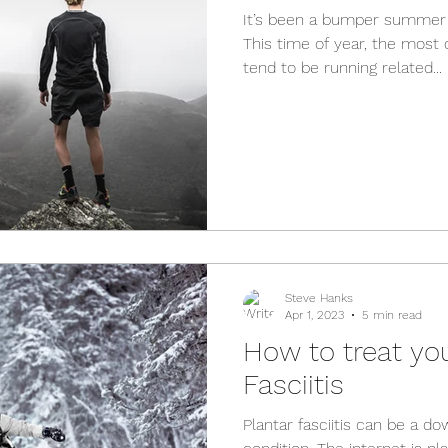
It’s been a bumper summer 
This time of year, the most
tend to be running related...
Steve Hanks
Apr 1, 2023
5 min read
How to treat you
Fasciitis
Plantar fasciitis can be a do