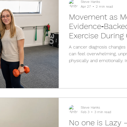
Steve Hanks
Apr 27
2 min read
Movement as Me
Evidence‑Backed
Exercise During
Treatment
A cancer diagnosis changes l
can feel overwhelming, unpr
physically and emotionally. In
exercise can seem dauntin
whether it’s safe or whether
truth is that the right kind 
body, your energy, and your
the cancer journey. The Clin
Australia (COSA) recommend
Steve Hanks
Feb 3
3 min read
No one is Lazy 