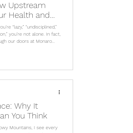
ow Upstream
ur Health and
u’re “lazy,” “undisciplined,”
n,” you’re not alone. In fact,
ugh our doors at Monaro
f that story. And almost
h. What looks like a personal
eam effect of something
ultural, and environmental
hese are what we call the
alth , and th
ce: Why It
an You Think
nowy Mountains, I see every