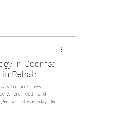
logy in Cooma:
k in Rehab
eway to the Snowy
lace where health and
ger part of everyday life.
anges we’re seeing is the
t’s not just about getting
out helping them build
 they can keep doing the
ercise Physiology? Exercise