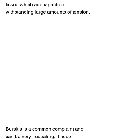
tissue which are capable of 
withstanding large amounts of tension. 
Bursitis is a common complaint and 
can be very frustrating.  These 