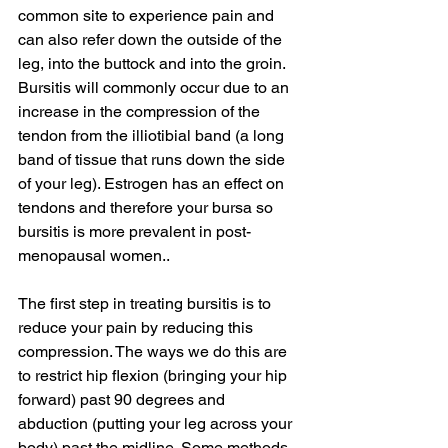
common site to experience pain and 
can also refer down the outside of the 
leg, into the buttock and into the groin. 
Bursitis will commonly occur due to an 
increase in the compression of the 
tendon from the illiotibial band (a long 
band of tissue that runs down the side 
of your leg). Estrogen has an effect on 
tendons and therefore your bursa so 
bursitis is more prevalent in post-
menopausal women..  
The first step in treating bursitis is to 
reduce your pain by reducing this 
compression. The ways we do this are 
to restrict hip flexion (bringing your hip 
forward) past 90 degrees and 
abduction (putting your leg across your 
body) past the midline. Some methods 