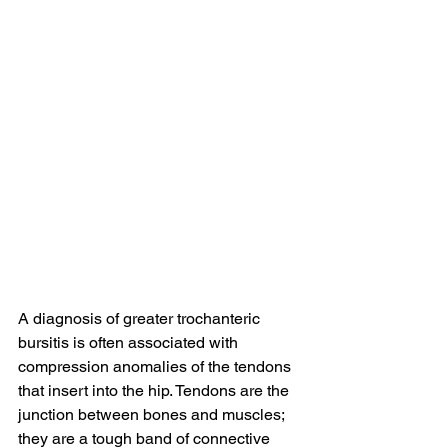
A diagnosis of greater trochanteric 
bursitis is often associated with 
compression anomalies of the tendons 
that insert into the hip. Tendons are the 
junction between bones and muscles; 
they are a tough band of connective 