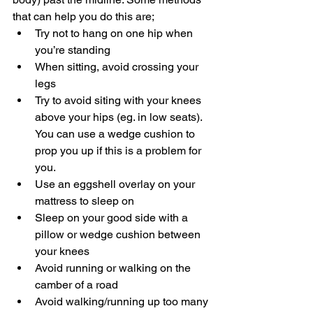
that can help you do this are;  
Try not to hang on one hip when 
you’re standing 
When sitting, avoid crossing your 
legs 
Try to avoid siting with your knees 
above your hips (eg. in low seats). 
You can use a wedge cushion to 
prop you up if this is a problem for 
you.  
Use an eggshell overlay on your 
mattress to sleep on 
Sleep on your good side with a 
pillow or wedge cushion between 
your knees 
Avoid running or walking on the 
camber of a road 
Avoid walking/running up too many 