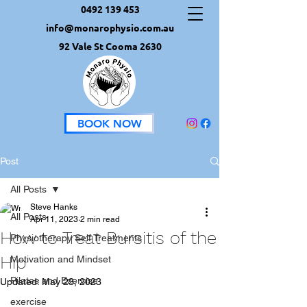
0492 139 453
info@monarophysio.com.au
92 Vale St Cooma 2630
BOOK NOW
Post
All Posts
Steve Hanks
All Posts
Apr 11, 2023
2 min read
How to Treat Bursitis of the
Physiotherapy Self Treatments
Hip
Motivation and Mindset
Pilates and Exercise
Updated:
May 23, 2023
exercise