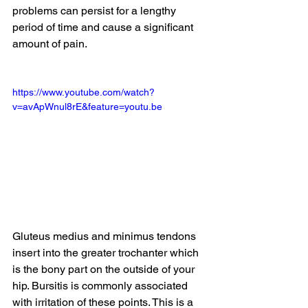
problems can persist for a lengthy 
period of time and cause a significant 
amount of pain.  
https://www.youtube.com/watch?
v=avApWnul8rE&feature=youtu.be
Gluteus medius and minimus tendons 
insert into the greater trochanter which 
is the bony part on the outside of your 
hip. Bursitis is commonly associated 
with irritation of these points. This is a 