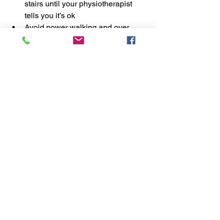
stairs until your physiotherapist 
tells you it’s ok 
Avoid power walking and over 
striding when you are going for 
walks 
Do not stretch the muscle; instead 
try self-trigger point relief massage. 
Massage balls and heat packs are 
excellent for this.  
Do the exercises your 
physiotherapist gives you!  
Getting your pain under control is the 
first step, after this it's important to 
address the factors that have caused it 
in the first place so it's important to 
follow the advice your physio gives you. 
If you'd like to learn more about 
integrative physiotherapy for long term 
resolution of symptoms, click 
here
. 