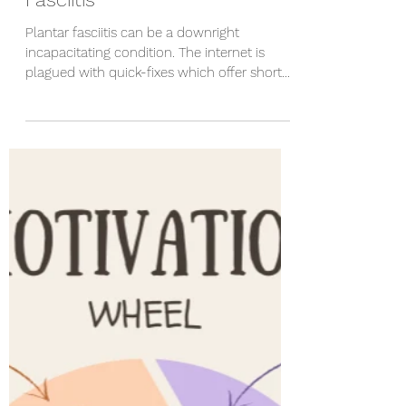
Steve Hanks
Apr 1, 2023
5 min read
How to treat your Plantar
Fasciitis
Plantar fasciitis can be a downright
incapacitating condition. The internet is
plagued with quick-fixes which offer short
term...