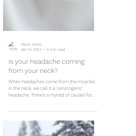
Steve Hanks
Apr 10, 2023
4 min read
Is your headache coming
from your neck?