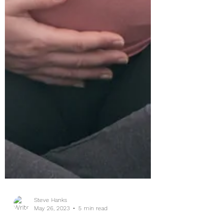
Steve Hanks