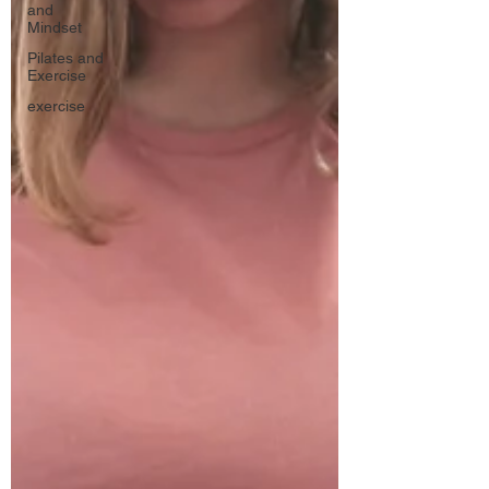
and
Mindset
Pilates and
Exercise
exercise