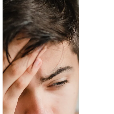
affliction. There are quite a few things that
can go wrong in the low back but on the
bright side -...