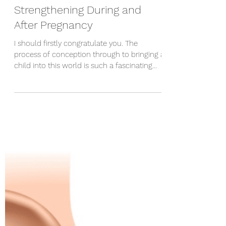
May 26, 2023
5 min read
Strengthening During and
After Pregnancy
I should firstly congratulate you. The
process of conception through to bringing a
child into this world is such a fascinating
process - there are so many things that
need to happen to create a healthy
newborn. With this in mind, there are a few
things your body will go through that you
might not have expected. A lot of the
changes that happen to your skeleton are
reversible if you know what to do. I'll firstly
run through a few of the key things to keep
in mind whenever you'