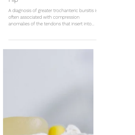
Steve Hanks
Apr 11, 2023
2 min read
How to Treat Bursitis of the
Hip
A diagnosis of greater trochanteric bursitis is
often associated with compression
anomalies of the tendons that insert into
the hip....