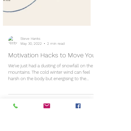
Steve Hanks
May 30, 2022
2 min read
Motivation Hacks to Move You