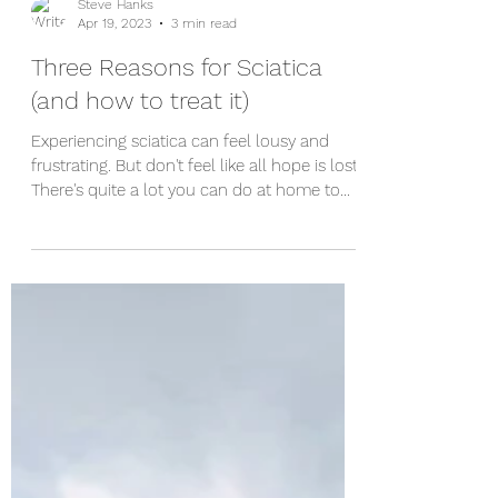
Steve Hanks
Apr 19, 2023
3 min read
Three Reasons for Sciatica
(and how to treat it)
Experiencing sciatica can feel lousy and
frustrating. But don't feel like all hope is lost!
There's quite a lot you can do at home to...