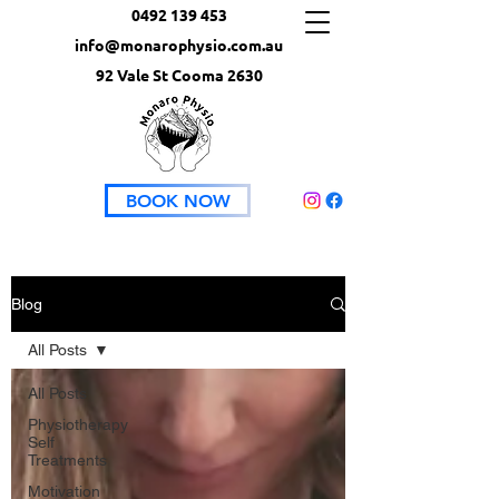
0492 139 453
info@monarophysio.com.au
92 Vale St Cooma 2630
BOOK NOW
Blog
All Posts
All Posts
Physiotherapy
Self
Treatments
Motivation