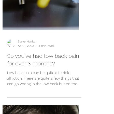
Steve Hanks
Apr 11, 2023
4 min read
So you've had low back pain
for over 3 months?
Low back pain can be quite a terrible