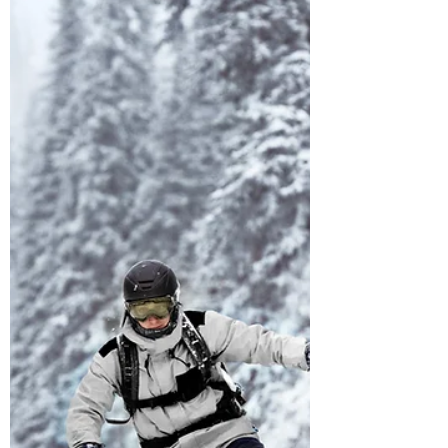
When headaches come from the muscles
in the neck, we call it a 'cervicogenic'
headache. There's a myriad of causes for
headaches -...