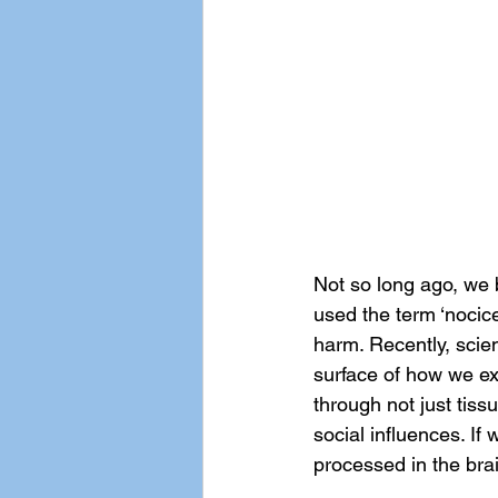
Not so long ago, we 
used the term ‘nocice
harm. Recently, scien
surface of how we exp
through not just tiss
social influences. If 
processed in the bra