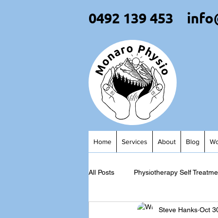
0492 139 453
info
Home
Services
About
Blog
Wo
All Posts
Physiotherapy Self Treatme
Steve Hanks
Oct 3