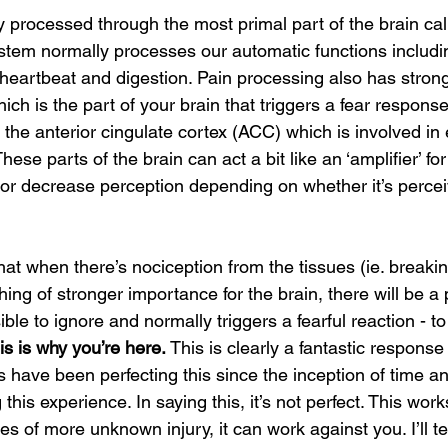
y processed through the most primal part of the brain cal
stem normally processes our automatic functions includin
 heartbeat and digestion. Pain processing also has stron
ch is the part of your brain that triggers a fear response
 the anterior cingulate cortex (ACC) which is involved in
These parts of the brain can act a bit like an ‘amplifier’ for
e or decrease perception depending on whether it’s percei
at when there’s nociception from the tissues (ie. breakin
ing of stronger importance for the brain, there will be a
le to ignore and normally triggers a fearful reaction - to 
is is why you’re here. 
This is clearly a fantastic response
s have been perfecting this since the inception of time a
 this experience. In saying this, it’s not perfect. This work
es of more unknown injury, it can work against you. I’ll te