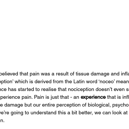
believed that pain was a result of tissue damage and inf
ption’ which is derived from the Latin word ‘noceo’ meani
ce has started to realise that nociception doesn’t even s
erience pain. Pain is just that - an 
experience
 that is in
ue damage but our entire perception of biological, psycho
we’re going to understand this a bit better, we can look at
in.