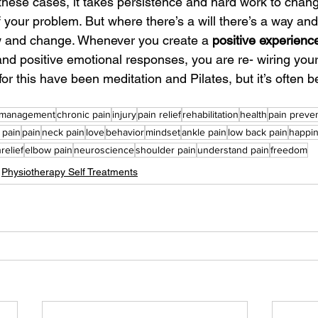
 these cases, it takes persistence and hard work to chang
f your problem. But where there’s a will there’s a way and 
w and change. Whenever you create a 
positive experienc
d positive emotional responses, you are re- wiring your
for this have been meditation and Pilates, but it’s often be
 management
chronic pain
injury
pain relief
rehabilitation
health
pain preve
 pain
pain
neck pain
love
behavior
mindset
ankle pain
low back pain
happi
relief
elbow pain
neuroscience
shoulder pain
understand pain
freedom
Physiotherapy Self Treatments