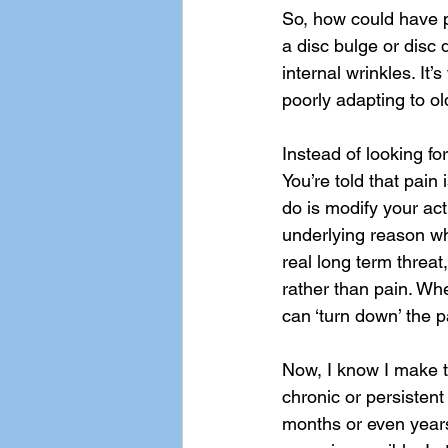
So, how could have pl
a disc bulge or disc d
internal wrinkles. It’
poorly adapting to old
Instead of looking fo
You’re told that pain 
do is modify your act
underlying reason why
real long term threat,
rather than pain. Wh
can ‘turn down’ the p
Now, I know I make th
chronic or persistent
months or even years