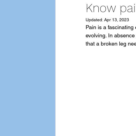
Know pai
Updated:
Apr 13, 2023
Pain is a fascinatin
evolving. In absence 
that a broken leg nee