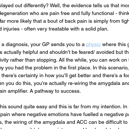
ayed out differently? Well, the evidence tells us that mo
egeneration who are pain free and fully functional - think o
s far more likely that a bout of back pain is simply from ti
 injuries - often very treatable with a solid plan. 
r a diagnosis, your GP sends you to a 
physio
where this 
is actually helpful and shouldn’t be feared/ avoided but th
ivity rather than stopping. All the while, you can work on 
 you had the problem in the first place. In this scenario,
 there’s certainty in how you’ll get better and there’s a f
en you do this, you’re actually re-wiring the amygdala a
ain amplifier. A pathway to success.
is sound quite easy and this is far from my intention. In
 pain where negative emotions have fuelled a negative pai
, the wiring of the amygdala and ACC can be difficult to 