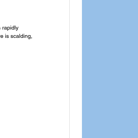
 rapidly 
e is scalding, 