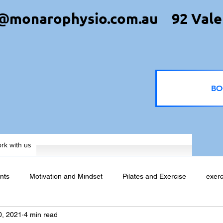
@monarophysio.com.au
92 Vale
BO
rk with us
nts
Motivation and Mindset
Pilates and Exercise
exerc
0, 2021
4 min read