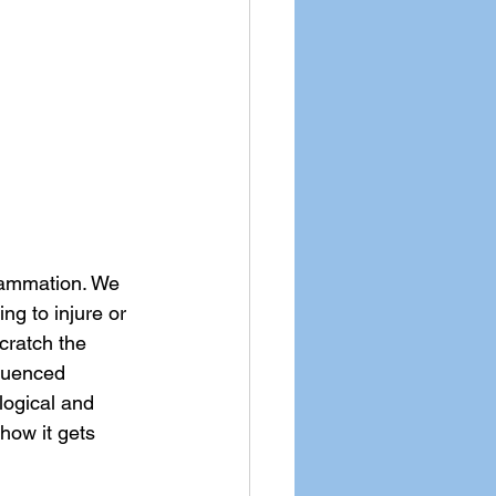
lammation. We 
ng to injure or 
cratch the 
fluenced 
logical and 
 how it gets 