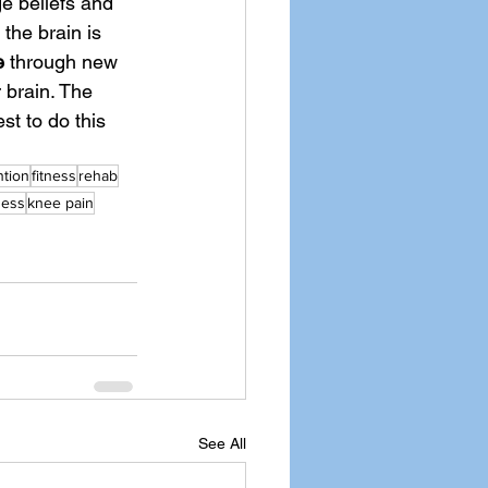
e beliefs and 
the brain is 
e
 through new 
 brain. The 
st to do this 
ntion
fitness
rehab
ness
knee pain
See All