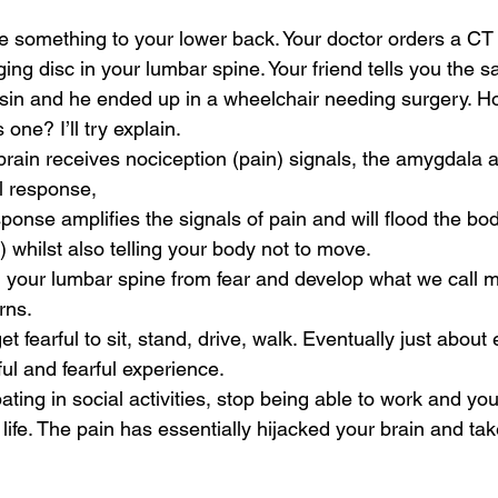
ne something to your lower back. Your doctor orders a CT
ing disc in your lumbar spine. Your friend tells you the s
in and he ended up in a wheelchair needing surgery. Ho
s one? I’ll try explain.
rain receives nociception (pain) signals, the amygdala 
al response, 
ponse amplifies the signals of pain and will flood the bod
 whilst also telling your body not to move. 
 your lumbar spine from fear and develop what we call m
ns. 
t fearful to sit, stand, drive, walk. Eventually just about
l and fearful experience.
ating in social activities, stop being able to work and you 
life. The pain has essentially hijacked your brain and tak