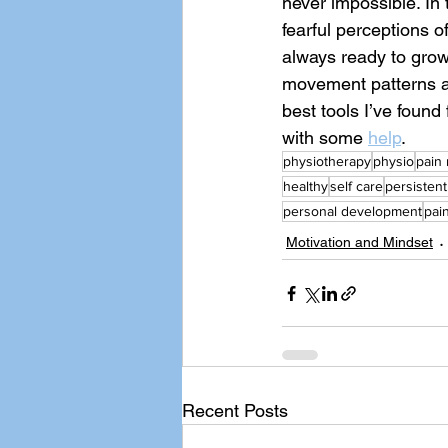
never impossible. In
fearful perceptions o
always ready to gro
movement patterns an
best tools I’ve found 
with some 
help
. 
physiotherapy
physio
pain
healthy
self care
persistent
personal development
pain
Motivation and Mindset
Recent Posts