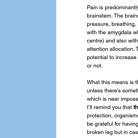
Pain is predominantl
brainstem. The brain
pressure, breathing,
with the amygdala whi
centre) and also with
attention allocation. 
potential to increas
or not. 
What this means is th
unless there’s someth
which is near impossib
I’ll remind you that 
th
protection, organism
be grateful for having
broken leg but in cas