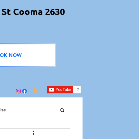
 St Cooma 2630
OK NOW
ise