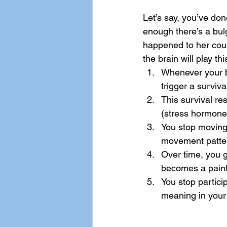
Let’s say, you’ve do
enough there’s a bulg
happened to her cous
the brain will play thi
Whenever your b
trigger a surviv
This survival res
(stress hormone)
You stop moving
movement patter
Over time, you ge
becomes a painfu
You stop particip
meaning in your 