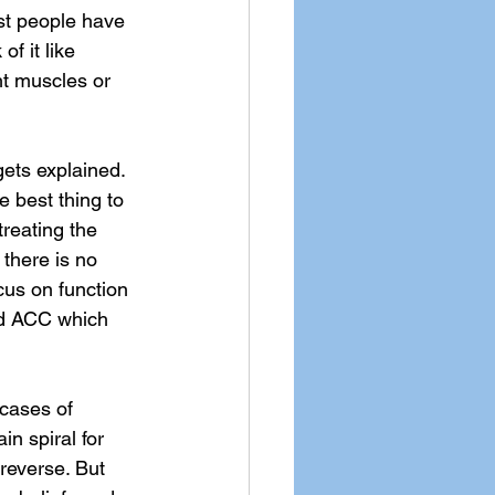
st people have 
f it like 
ght muscles or 
gets explained. 
e best thing to 
treating the 
 there is no 
ocus on function 
nd ACC which 
 cases of 
n spiral for 
reverse. But 