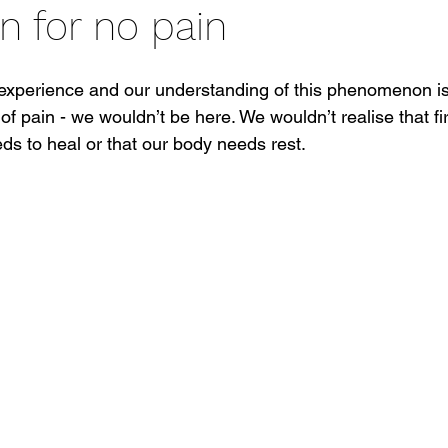
n for no pain
g experience and our understanding of this phenomenon is
of pain - we wouldn’t be here. We wouldn’t realise that fir
ds to heal or that our body needs rest.