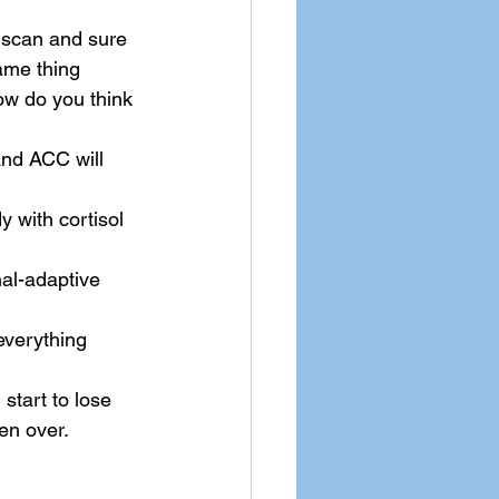
 scan and sure 
ame thing 
w do you think 
and ACC will 
y with cortisol 
al-adaptive 
 everything 
start to lose 
en over.