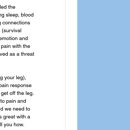
led the 
g sleep, blood 
g connections 
 (survival 
 emotion and 
 pain with the 
ved as a threat 
g your leg), 
 pain response 
get off the leg. 
 to pain and 
nd we need to 
s great with a 
ll you how.