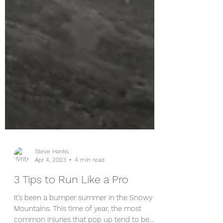
Steve Hanks
Apr 4, 2023
4 min read
3 Tips to Run Like a Pro
It’s been a bumper summer in the Snowy