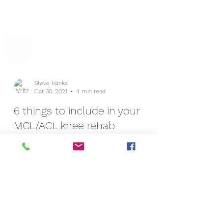
Steve Hanks
Oct 30, 2021
4 min read
6 things to include in your
MCL/ACL knee rehab
Injuring your knee can be a frustrating and
crippling problem - especially when the
instability continues for longer than you
would have...