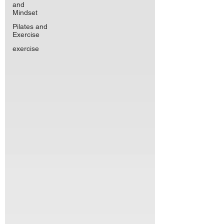
and
Mindset
Pilates and
Exercise
exercise