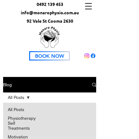
0492 139 453
info@monarophysio.com.au
92 Vale St Cooma 2630
BOOK NOW
Blog
All Posts
All Posts
Physiotherapy
Self
Treatments
Motivation