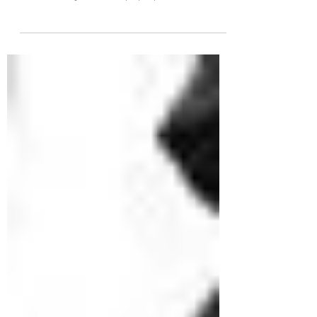
Mountains. This time of year, the most
common injuries that pop up tend to be
running related...