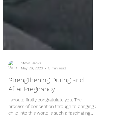
Steve Hanks
May 26, 2023
5 min read
Strengthening During and
After Pregnancy
I should firstly congratulate you. The
process of conception through to bringing a
child into this world is such a fascinating
process - there are so many things that