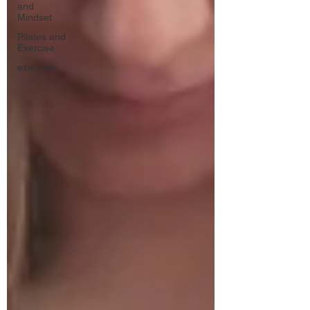
and
Mindset
Pilates and
Exercise
exercise