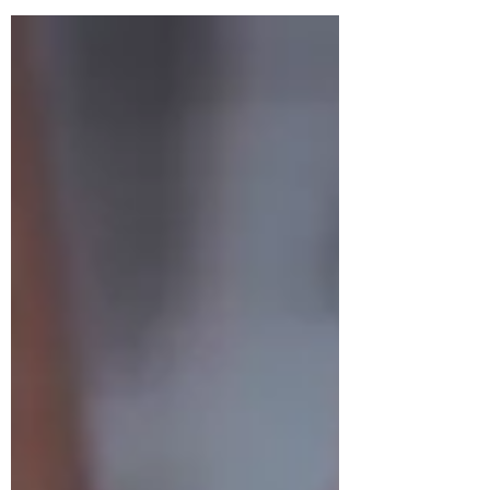
need to happen to create a healthy
newborn. With this in mind, there are a few
things your body will go through that you
might not have expected. A lot of the
changes that happen to your skeleton are
reversible if you know what to do. I'll firstly
run through a few of the key things to keep
in mind whenever you'