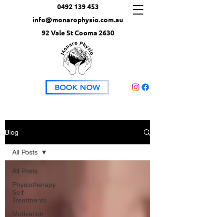
0492 139 453
info@monarophysio.com.au
92 Vale St Cooma 2630
BOOK NOW
Blog
All Posts
All Posts
Physiotherapy
Self
Treatments
Motivation