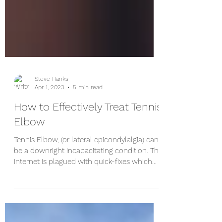
Steve Hanks
Apr 1, 2023
5 min read
How to Effectively Treat Tennis
Elbow
Tennis Elbow, (or lateral epicondylalgia) can
be a downright incapacitating condition. The
internet is plagued with quick-fixes which...