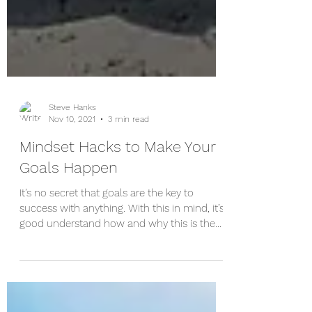
Steve Hanks
Nov 10, 2021
3 min read
Mindset Hacks to Make Your
Goals Happen
It’s no secret that goals are the key to
success with anything. With this in mind, it’s
good understand how and why this is the
case so...