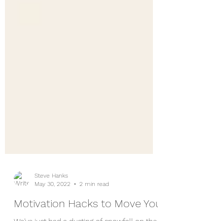
Steve Hanks
May 30, 2022
2 min read