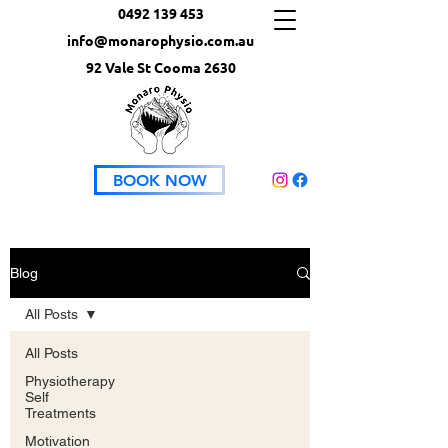
0492 139 453
info@monarophysio.com.au
92 Vale St Cooma 2630
BOOK NOW
Blog
All Posts
All Posts
Physiotherapy
Self
Treatments
Motivation