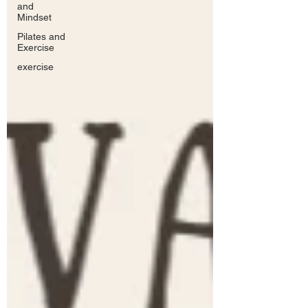
and
Mindset
Pilates and
Exercise
exercise