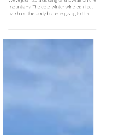
Motivation Hacks to Move You
We've just had a dusting of snowfall on the
mountains. The cold winter wind can feel
harsh on the body but energising to the
mind. As...