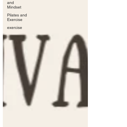
and
Mindset
Pilates and
Exercise
exercise