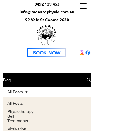
0492 139 453
info@monarophysio.com.au
92 Vale St Cooma 2630
BOOK NOW
Blog
All Posts
All Posts
Physiotherapy
Self
Treatments
Motivation