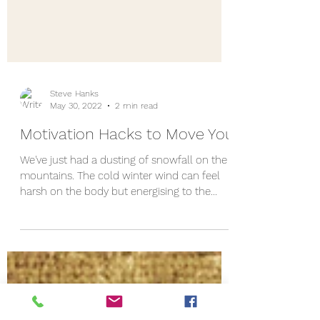
Steve Hanks
May 30, 2022
2 min read
Motivation Hacks to Move You
We've just had a dusting of snowfall on the
mountains. The cold winter wind can feel
harsh on the body but energising to the
mind. As...