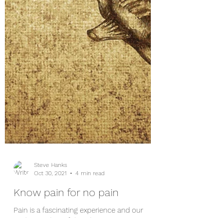
Steve Hanks
Oct 30, 2021
4 min read
Know pain for no pain