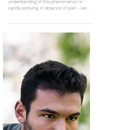
Pain is a fascinating experience and our
understanding of this phenomenon is
rapidly evolving. In absence of pain - we
wouldn’t be here....