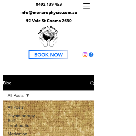
0492 139 453
info@monarophysio.com.au
92 Vale St Cooma 2630
BOOK NOW
Blog
All Posts
All Posts
Physiotherapy
Self
Treatments
Motivation