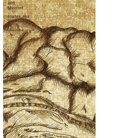
and
Mindset
Pilates and
Exercise
exercise