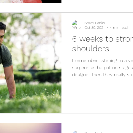
Steve Hanks
Oct 30, 2021
4 min read
6 weeks to stro
shoulders
I remember listening to a 
surgeon as he got on stage a
designer then they really stuf