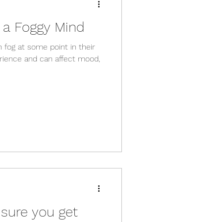
r a Foggy Mind
 fog at some point in their
xperience and can affect mood,
sure you get