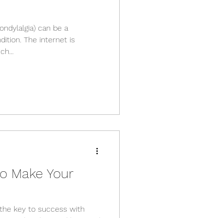
condylalgia) can be a
ition. The internet is
h...
to Make Your
e the key to success with