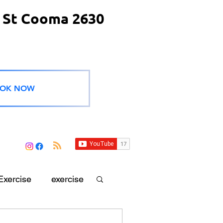
 St Cooma 2630
OK NOW
Exercise
exercise