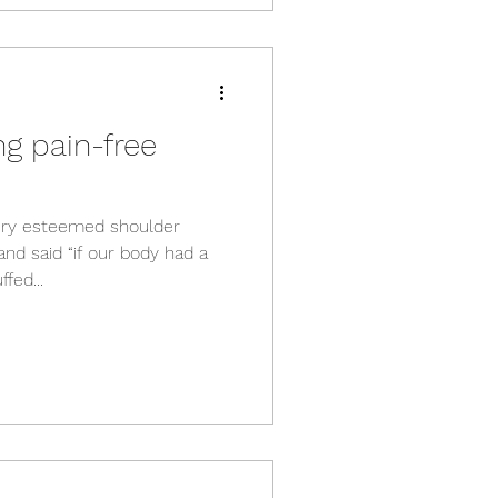
ng pain-free
very esteemed shoulder
nd said “if our body had a
fed...