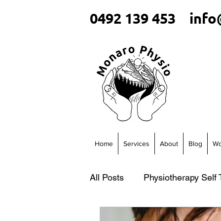
0492 139 453
info
Home
Services
About
Blog
Wo
All Posts
Physiotherapy Self