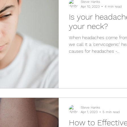
Steve Hanks
Apr 10, 2023
4 min read
Is your headac
your neck?
When headaches come from 
we call it a 'cervicogenic' h
causes for headaches -...
Steve Hanks
Apr 1, 2023
5 min read
How to Effective