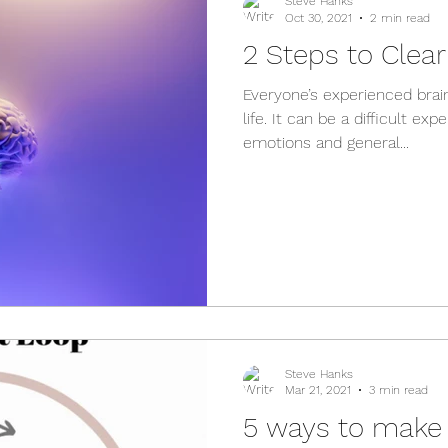
Steve Hanks
Oct 30, 2021
2 min read
2 Steps to Clea
Everyone’s experienced brain
life. It can be a difficult e
emotions and general...
Steve Hanks
Mar 21, 2021
3 min read
5 ways to make 