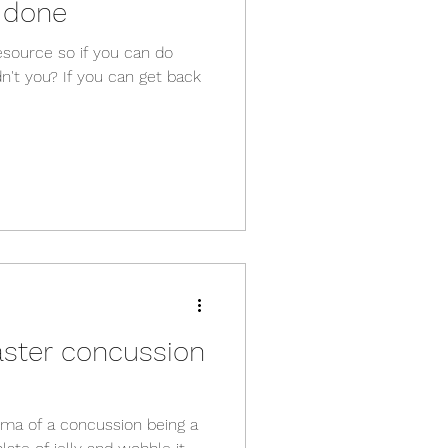
 done
esource so if you can do
't you? If you can get back
aster concussion
uma of a concussion being a