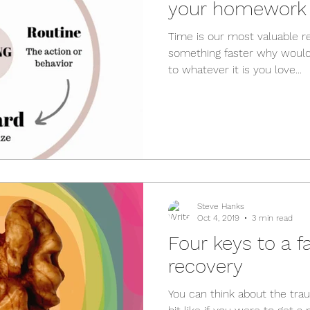
your homework
Time is our most valuable r
something faster why wouldn
to whatever it is you love...
Steve Hanks
Oct 4, 2019
3 min read
Four keys to a f
recovery
You can think about the tra