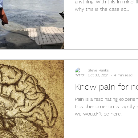
anything. With this in mind,
why this is the case so...
Steve Hanks
Oct 30, 2021
4 min read
Know pain for n
Pain is a fascinating experi
this phenomenon is rapidly e
we wouldn’t be here....