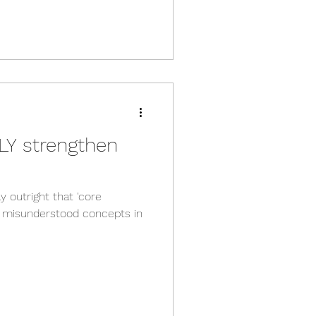
Y strengthen
y outright that 'core
t misunderstood concepts in