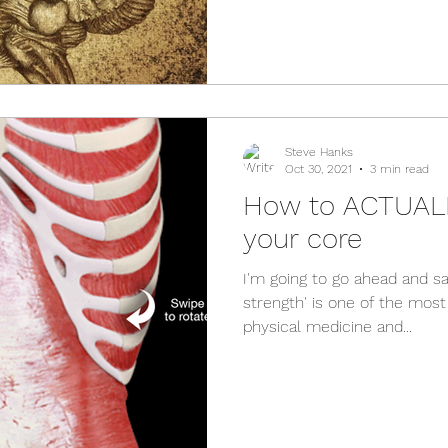
Steve Hanks
Oct 30, 2021
3 min read
How to ACTUALL
your core
I'm going to go ahead and sa
strength' is one of the mos
physical medicine and...