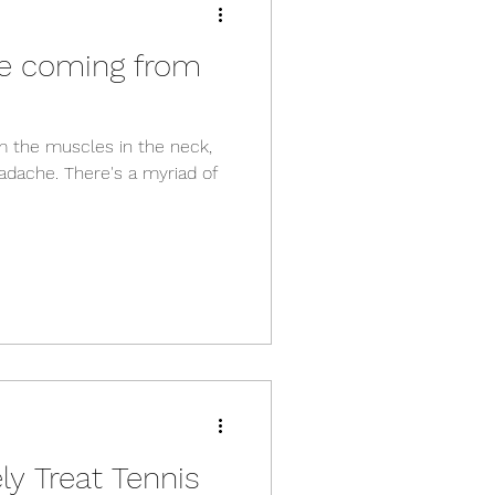
he coming from
the muscles in the neck,
eadache. There's a myriad of
ly Treat Tennis