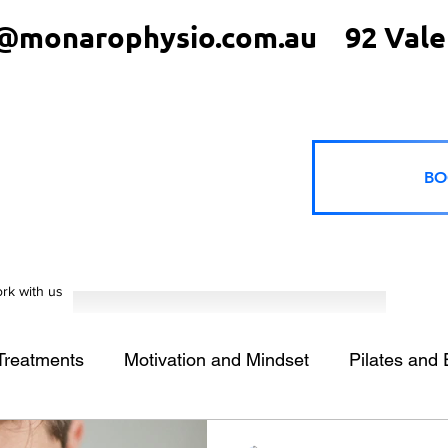
@monarophysio.com.au
92 Vale
BO
rk with us
 Treatments
Motivation and Mindset
Pilates and 