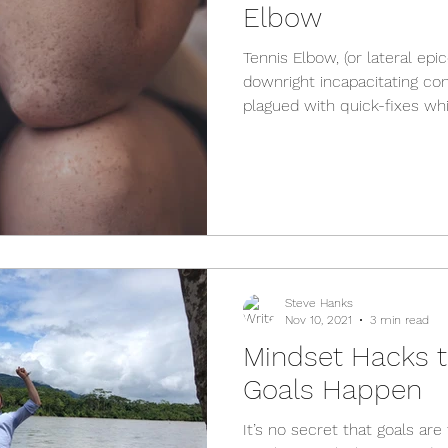
Elbow
Tennis Elbow, (or lateral epi
downright incapacitating cond
plagued with quick-fixes whic
Steve Hanks
Nov 10, 2021
3 min read
Mindset Hacks 
Goals Happen
It’s no secret that goals ar