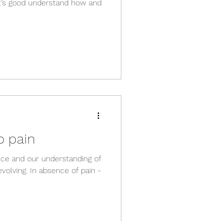
 it’s good understand how and
o pain
ence and our understanding of
volving. In absence of pain -