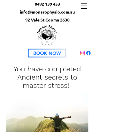
0492 139 453
info@monarophysio.com.au
92 Vale St Cooma 2630
BOOK NOW
You have completed
Ancient secrets to
master stress!