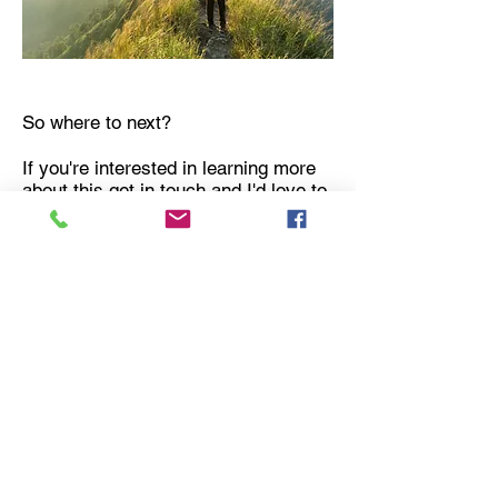
So where to next?
If you're interested in learning more
about this get in touch and I'd love to
work with you.
If you were happy with the course, I
encourage you to leave a Google
review or testimony. Tell your friends
and family. Spread the word!
You have begun a fascinating journey
of self discovery.
BOOK NOW