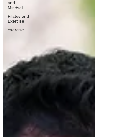
and
Mindset
Pilates and
Exercise
exercise