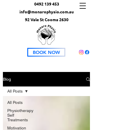
0492 139 453
info@monarophysio.com.au
92 Vale St Cooma 2630
BOOK NOW
Blog
All Posts
All Posts
Physiotherapy
Self
Treatments
Motivation