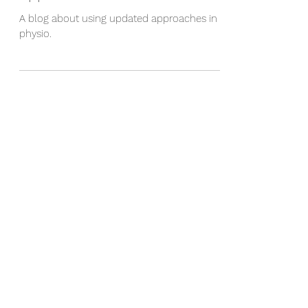
Rethinking Your Rehabilitation
Approach
A blog about using updated approaches in
physio.