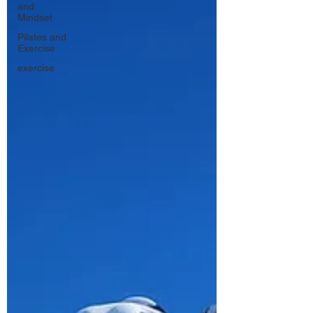
and
Mindset
Pilates and
Exercise
exercise