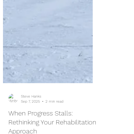
Steve Hanks
Sep 7, 2025
2 min read
When Progress Stalls: