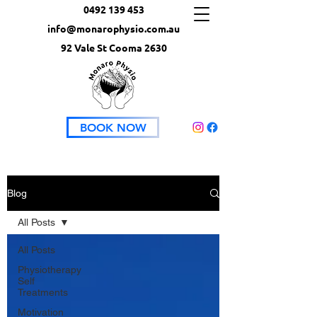
0492 139 453
info@monarophysio.com.au
92 Vale St Cooma 2630
BOOK NOW
Blog
All Posts
All Posts
Physiotherapy
Self
Treatments
Motivation