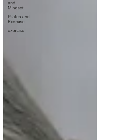
and
Mindset
Pilates and
Exercise
exercise