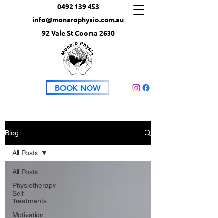
0492 139 453
info@monarophysio.com.au
92 Vale St Cooma 2630
BOOK NOW
Blog
All Posts
All Posts
Physiotherapy
Self
Treatments
Motivation