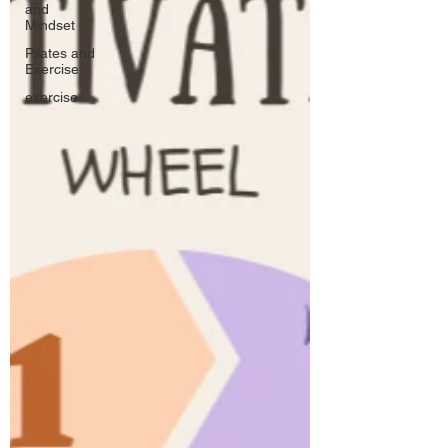
and
Mindset
Pilates and
Exercise
exercise