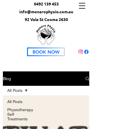
0492 139 453
info@monarophysio.com.au
92 Vale St Cooma 2630
BOOK NOW
Blog
All Posts
All Posts
Physiotherapy
Self
Treatments
Motivation