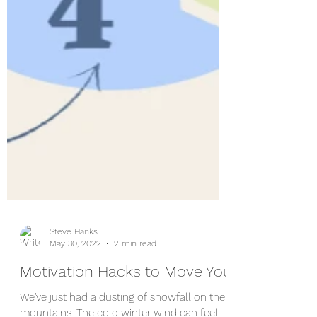
Steve Hanks
May 30, 2022
2 min read
Motivation Hacks to Move You