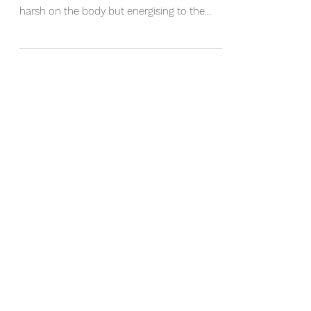
We've just had a dusting of snowfall on the
mountains. The cold winter wind can feel
harsh on the body but energising to the
mind. As...