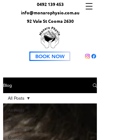
0492 139 453
info@monarophysio.com.au
92 Vale St Cooma 2630
BOOK NOW
Blog
All Posts
All Posts
Physiotherapy
Self
Treatments
Motivation