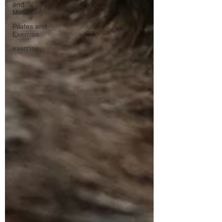
and
Mindset
Pilates and
Exercise
exercise