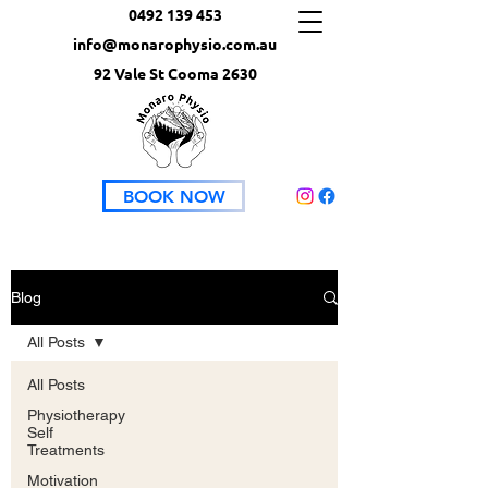
0492 139 453
info@monarophysio.com.au
92 Vale St Cooma 2630
BOOK NOW
Blog
All Posts
All Posts
Physiotherapy
Self
Treatments
Motivation