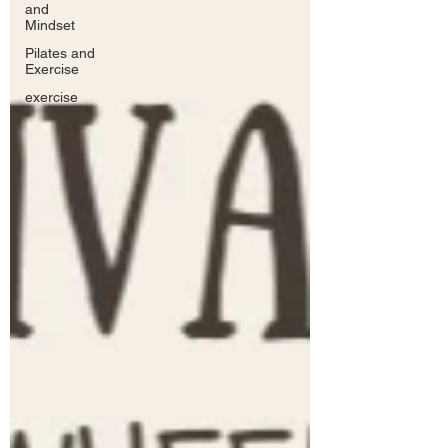
and
Mindset
Pilates and
Exercise
exercise