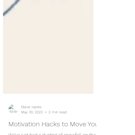
Steve Hanks
May 30, 2022
2 min read
Motivation Hacks to Move You