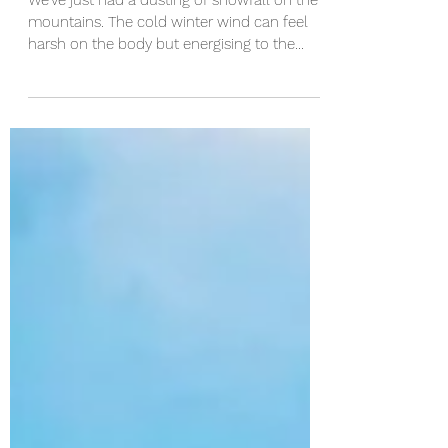
We've just had a dusting of snowfall on the
mountains. The cold winter wind can feel
harsh on the body but energising to the
mind. As...