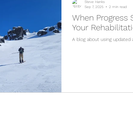
Steve Hanks
Sep 7, 2025
2 min read
When Progress St
Your Rehabilita
A blog about using updated 