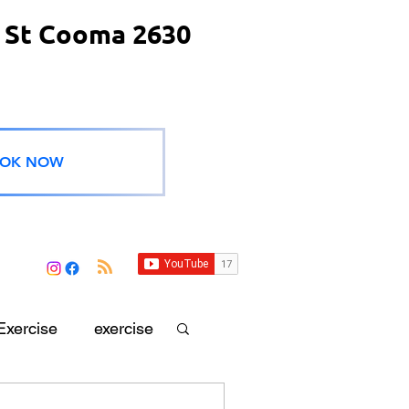
 St Cooma 2630
OK NOW
Exercise
exercise