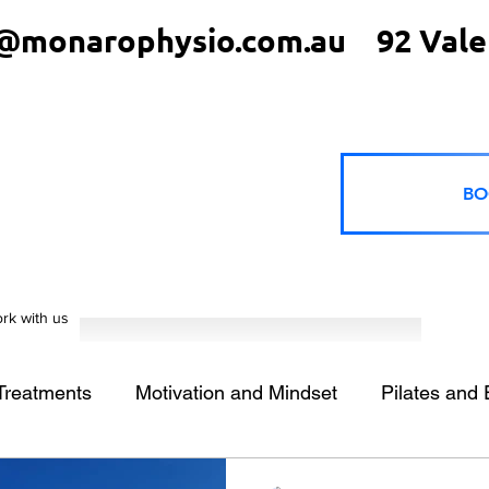
@monarophysio.com.au
92 Vale
BO
rk with us
 Treatments
Motivation and Mindset
Pilates and 