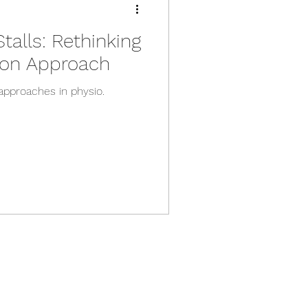
alls: Rethinking
tion Approach
approaches in physio.