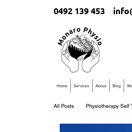
0492 139 453
info
Home
Services
About
Blog
Wo
All Posts
Physiotherapy Self