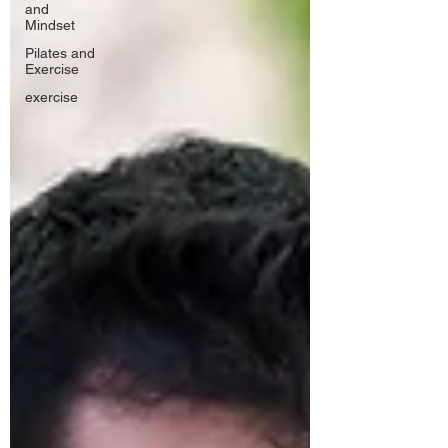
and
Mindset
Pilates and
Exercise
exercise