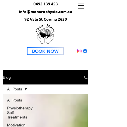
0492 139 453
info@monarophysio.com.au
92 Vale St Cooma 2630
BOOK NOW
Blog
All Posts
All Posts
Physiotherapy
Self
Treatments
Motivation