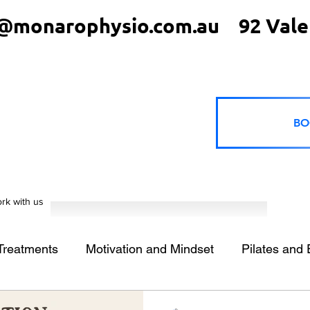
@monarophysio.com.au
92 Vale
BO
rk with us
 Treatments
Motivation and Mindset
Pilates and 