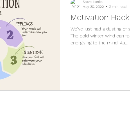
Steve Hanks
May 30, 2022
2 min read
Motivation Hack
We've just had a dusting of 
The cold winter wind can fe
energising to the mind. As...