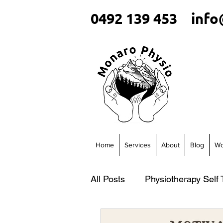
0492 139 453
info
Home
Services
About
Blog
Wo
All Posts
Physiotherapy Self