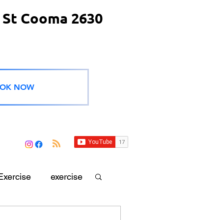
 St Cooma 2630
OK NOW
Exercise
exercise