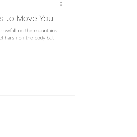
s to Move You
snowfall on the mountains.
el harsh on the body but