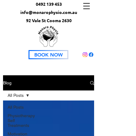
0492 139 453
info@monarophysio.com.au
92 Vale St Cooma 2630
BOOK NOW
Blog
All Posts
All Posts
Physiotherapy
Self
Treatments
Motivation