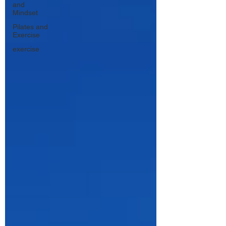
and
Mindset
Pilates and
Exercise
exercise