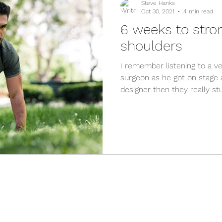
Steve Hanks
Oct 30, 2021
4 min read
6 weeks to stro
shoulders
I remember listening to a 
surgeon as he got on stage a
designer then they really stuf