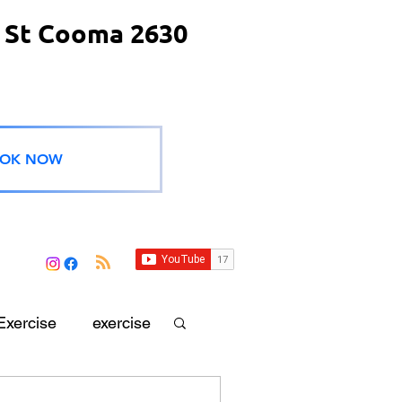
 St Cooma 2630
OK NOW
Exercise
exercise