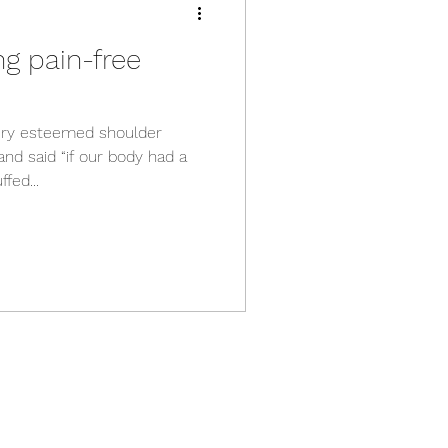
ng pain-free
very esteemed shoulder
nd said “if our body had a
fed...