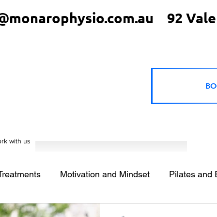
@monarophysio.com.au
92 Vale
BO
rk with us
 Treatments
Motivation and Mindset
Pilates and 