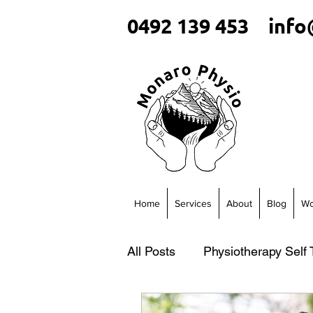
0492 139 453
info
Home
Services
About
Blog
Wo
All Posts
Physiotherapy Self