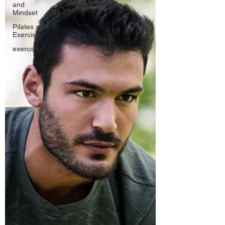
and
Mindset
Pilates and
Exercise
exercise