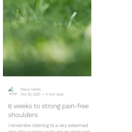
Steve Hanks
Oct 30, 2021
4 min read
6 weeks to strong pain-free
shoulders