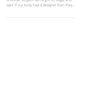
I remember listening to a very esteemed
shoulder surgeon as he got on stage and
said “if our body had a designer then they
really stuffed...