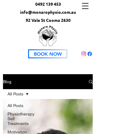
0492 139 453
info@monarophysio.com.au
92 Vale St Cooma 2630
BOOK NOW
Blog
All Posts
All Posts
Physiotherapy
Self
Treatments
Motivation