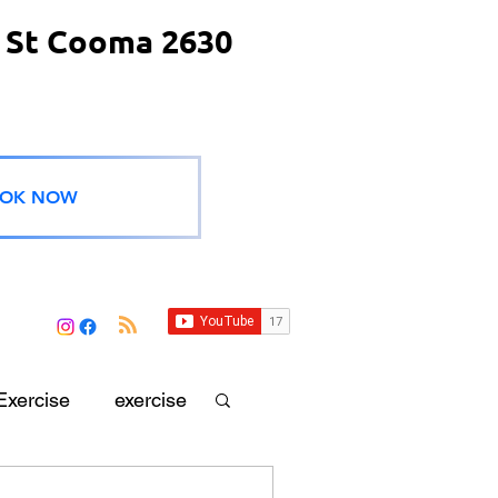
 St Cooma 2630
OK NOW
Exercise
exercise