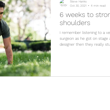
Steve Hanks
Oct 30, 2021
4 min read
6 weeks to stro
shoulders
I remember listening to a 
surgeon as he got on stage a
designer then they really stuf