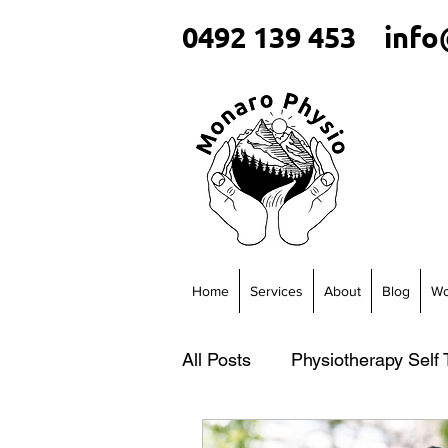
0492 139 453
info
Home
Services
About
Blog
Wo
All Posts
Physiotherapy Self