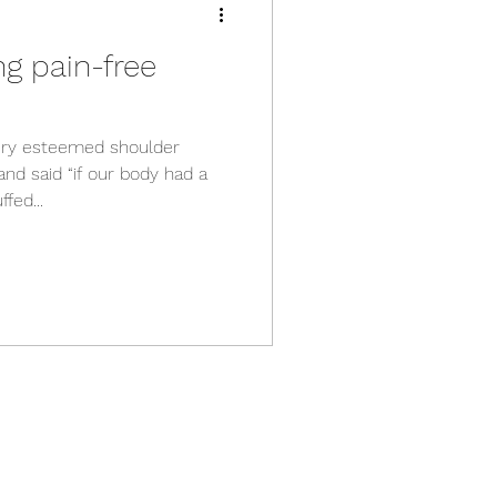
ng pain-free
very esteemed shoulder
nd said “if our body had a
fed...