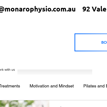
@monarophysio.com.au
92 Vale
BO
rk with us
 Treatments
Motivation and Mindset
Pilates and 