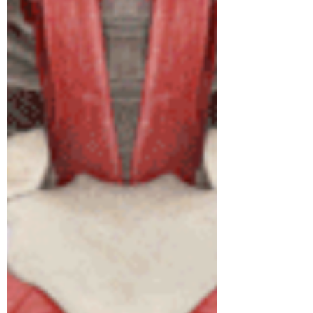
people realise. In Austral