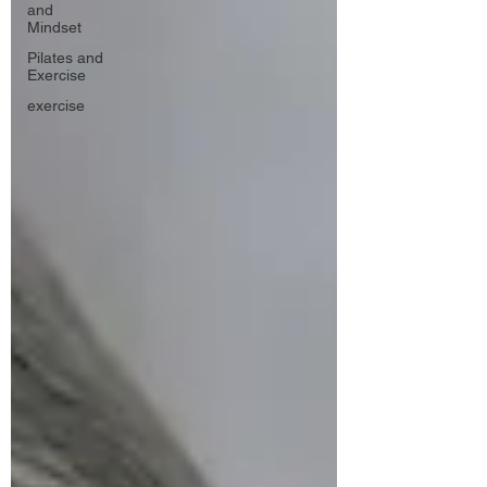
and
Mindset
Pilates and
Exercise
exercise