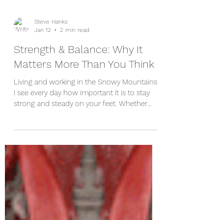
Steve Hanks
Jan 12
2 min read
Strength & Balance: Why It
Matters More Than You Think
Living and working in the Snowy Mountains,
I see every day how important it is to stay
strong and steady on your feet. Whether
you’re walking the trails around Cooma, or
just keeping up with day‑to‑day life, good
balance and leg strength make a huge
difference. They’re also two of the most
effective tools we have for preventing falls
— something that becomes increasingly
important as we get older. Why Falls Matter
Falls are far more common than most