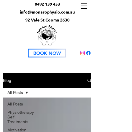
0492 139 453
info@monarophysio.com.au
92 Vale St Cooma 2630
BOOK NOW
Blog
All Posts
All Posts
Physiotherapy
Self
Treatments
Motivation