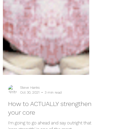
Steve Hanks
Oct 30, 2021
3 min read