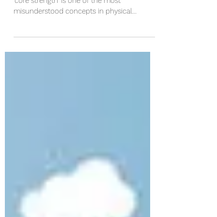
How to ACTUALLY strengthen
your core
I'm going to go ahead and say outright that
'core strength' is one of the most
misunderstood concepts in physical
medicine and...