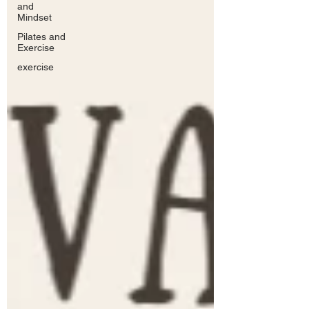
and
Mindset
Pilates and
Exercise
exercise