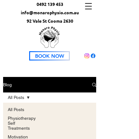
0492 139 453
info@monarophysio.com.au
92 Vale St Cooma 2630
BOOK NOW
Blog
All Posts
All Posts
Physiotherapy
Self
Treatments
Motivation