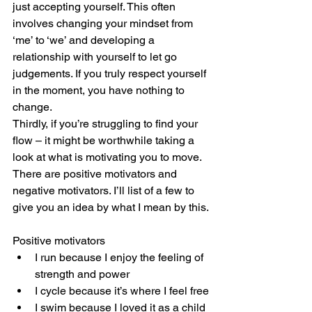
just accepting yourself. This often 
involves changing your mindset from 
‘me’ to ‘we’ and developing a 
relationship with yourself to let go 
judgements. If you truly respect yourself 
in the moment, you have nothing to 
change. 
Thirdly, if you’re struggling to find your 
flow – it might be worthwhile taking a 
look at what is motivating you to move. 
There are positive motivators and 
negative motivators. I’ll list of a few to 
give you an idea by what I mean by this.
Positive motivators
I run because I enjoy the feeling of 
strength and power
I cycle because it’s where I feel free
I swim because I loved it as a child 