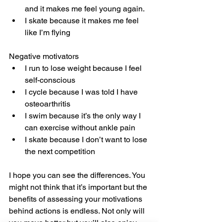
and it makes me feel young again.
I skate because it makes me feel 
like I’m flying
Negative motivators
I run to lose weight because I feel 
self-conscious
I cycle because I was told I have 
osteoarthritis
I swim because it’s the only way I 
can exercise without ankle pain
I skate because I don’t want to lose 
the next competition
I hope you can see the differences. You 
might not think that it’s important but the 
benefits of assessing your motivations 
behind actions is endless. Not only will 