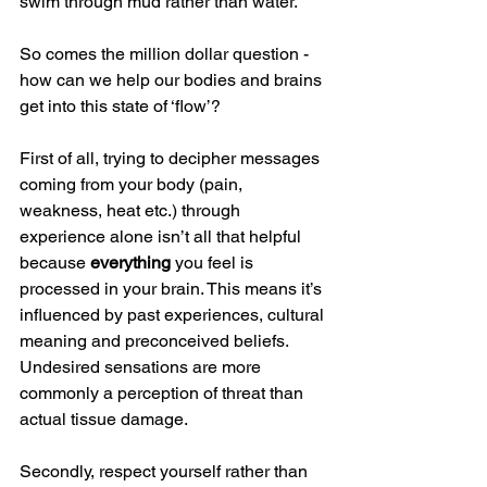
swim through mud rather than water.
So comes the million dollar question - 
how can we help our bodies and brains 
get into this state of ‘flow’?
First of all, trying to decipher messages 
coming from your body (pain, 
weakness, heat etc.) through 
experience alone isn’t all that helpful 
because 
everything
 you feel is 
processed in your brain. This means it’s 
influenced by past experiences, cultural 
meaning and preconceived beliefs. 
Undesired sensations are more 
commonly a perception of threat than 
actual tissue damage.
Secondly, respect yourself rather than 