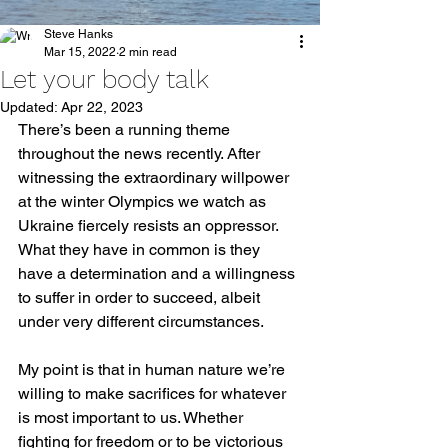
Steve Hanks
Mar 15, 2022
2 min read
Let your body talk
Updated:
Apr 22, 2023
There’s been a running theme 
throughout the news recently. After 
witnessing the extraordinary willpower 
at the winter Olympics we watch as 
Ukraine fiercely resists an oppressor. 
What they have in common is they 
have a determination and a willingness 
to suffer in order to succeed, albeit 
under very different circumstances. 
My point is that in human nature we’re 
willing to make sacrifices for whatever 
is most important to us. Whether 
fighting for freedom or to be victorious 