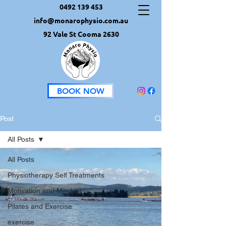
0492 139 453
info@monarophysio.com.au
92 Vale St Cooma 2630
BOOK NOW
Post
All Posts
All Posts
Physiotherapy Self Treatments
Motivation and Mindset
Pilates and Exercise
exercise