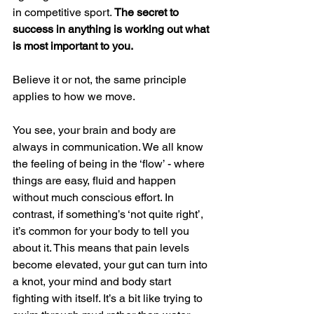
in competitive sport. 
The secret to 
success in anything is working out what 
is most important to you. 
Believe it or not, the same principle 
applies to how we move. 
You see, your brain and body are 
always in communication. We all know 
the feeling of being in the ‘flow’ - where 
things are easy, fluid and happen 
without much conscious effort. In 
contrast, if something’s ‘not quite right’, 
it’s common for your body to tell you 
about it. This means that pain levels 
become elevated, your gut can turn into 
a knot, your mind and body start 
fighting with itself. It’s a bit like trying to 